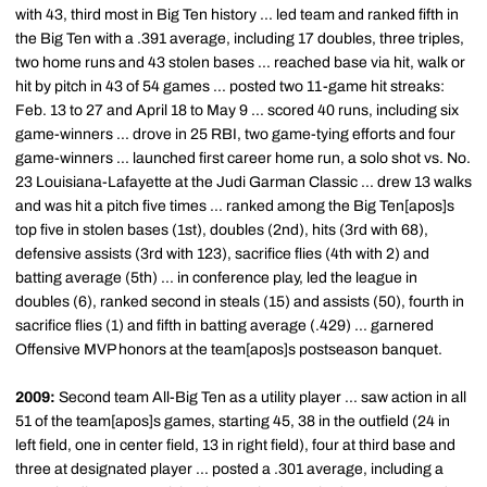
with 43, third most in Big Ten history ... led team and ranked fifth in
the Big Ten with a .391 average, including 17 doubles, three triples,
two home runs and 43 stolen bases ... reached base via hit, walk or
hit by pitch in 43 of 54 games ... posted two 11-game hit streaks:
Feb. 13 to 27 and April 18 to May 9 ... scored 40 runs, including six
game-winners ... drove in 25 RBI, two game-tying efforts and four
game-winners ... launched first career home run, a solo shot vs. No.
23 Louisiana-Lafayette at the Judi Garman Classic ... drew 13 walks
and was hit a pitch five times ... ranked among the Big Ten[apos]s
top five in stolen bases (1st), doubles (2nd), hits (3rd with 68),
defensive assists (3rd with 123), sacrifice flies (4th with 2) and
batting average (5th) ... in conference play, led the league in
doubles (6), ranked second in steals (15) and assists (50), fourth in
sacrifice flies (1) and fifth in batting average (.429) ... garnered
Offensive MVP honors at the team[apos]s postseason banquet.
2009:
Second team All-Big Ten as a utility player ... saw action in all
51 of the team[apos]s games, starting 45, 38 in the outfield (24 in
left field, one in center field, 13 in right field), four at third base and
three at designated player ... posted a .301 average, including a