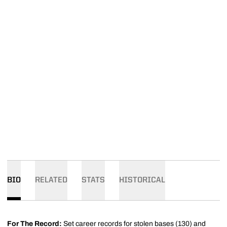
BIO
RELATED
STATS
HISTORICAL
For The Record:
Set career records for stolen bases (130) and