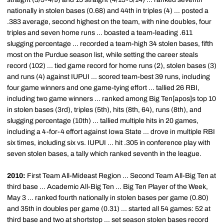
nationally in stolen bases (0.68) and 44th in triples (4) ... posted a
.383 average, second highest on the team, with nine doubles, four
triples and seven home runs ... boasted a team-leading .611
slugging percentage ... recorded a team-high 34 stolen bases, fifth
most on the Purdue season list, while setting the career steals
record (102) ... tied game record for home runs (2), stolen bases (3)
and runs (4) against IUPUI ... scored team-best 39 runs, including
four game winners and one game-tying effort ... tallied 26 RBI,
including two game winners ... ranked among Big Ten[apos]s top 10
in stolen bases (3rd), triples (5th), hits (8th, 64), runs (8th), and
slugging percentage (10th) ... tallied multiple hits in 20 games,
including a 4-for-4 effort against Iowa State ... drove in multiple RBI
six times, including six vs. IUPUI ... hit .305 in conference play with
seven stolen bases, a tally which ranked seventh in the league.
2010:
First Team All-Mideast Region ... Second Team All-Big Ten at
third base ... Academic All-Big Ten ... Big Ten Player of the Week,
May 3 ... ranked fourth nationally in stolen bases per game (0.80)
and 35th in doubles per game (0.31) ... started all 54 games: 52 at
third base and two at shortstop ... set season stolen bases record