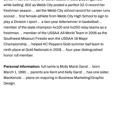
while batting .602 as Webb City posted a perfect 32-0 record her
freshman season ... set the Webb City school record for career runs
scored ... first female athlete from Webb City High School to sign to
play a Division I sport ... a two-year letterwinner in basketball ...
member of the state champion 4x100 and 4x200 relay teams as a
freshman ... member of the USSAA All-World Team in 2006 as the
Southwest Missouri Firestix won the USSAA 18 Major
Championship ... helped KC Peppers Gold summer ball team to
ninth place at Gold Nationals in 2008 ... four-year distinguished
honor roll member.
Personal Information:
full name is Molly Marie Garst ... born
March 1, 1990 ... parents are Kent and Kelly Garst ... has one sister,
MacKenzie ... plans on majoring in Business Marketing/Graphic
Design.