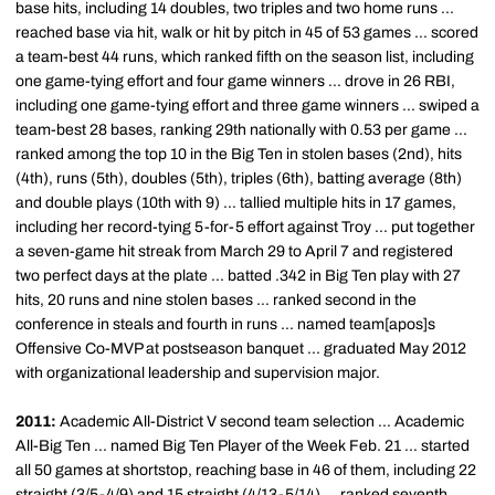
base hits, including 14 doubles, two triples and two home runs ...
reached base via hit, walk or hit by pitch in 45 of 53 games ... scored
a team-best 44 runs, which ranked fifth on the season list, including
one game-tying effort and four game winners ... drove in 26 RBI,
including one game-tying effort and three game winners ... swiped a
team-best 28 bases, ranking 29th nationally with 0.53 per game ...
ranked among the top 10 in the Big Ten in stolen bases (2nd), hits
(4th), runs (5th), doubles (5th), triples (6th), batting average (8th)
and double plays (10th with 9) ... tallied multiple hits in 17 games,
including her record-tying 5-for-5 effort against Troy ... put together
a seven-game hit streak from March 29 to April 7 and registered
two perfect days at the plate ... batted .342 in Big Ten play with 27
hits, 20 runs and nine stolen bases ... ranked second in the
conference in steals and fourth in runs ... named team[apos]s
Offensive Co-MVP at postseason banquet ... graduated May 2012
with organizational leadership and supervision major.
2011:
Academic All-District V second team selection ... Academic
All-Big Ten ... named Big Ten Player of the Week Feb. 21 ... started
all 50 games at shortstop, reaching base in 46 of them, including 22
straight (3/5-4/9) and 15 straight (4/13-5/14) ... ranked seventh