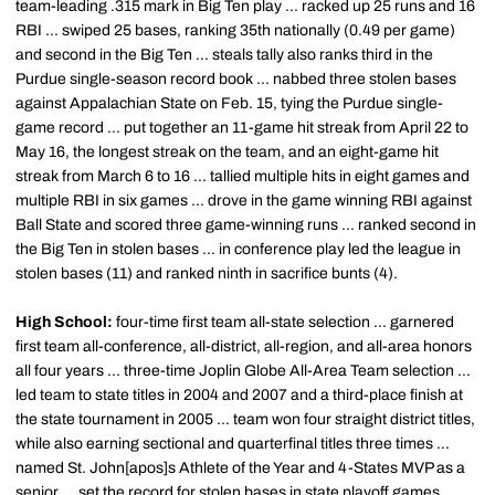
team-leading .315 mark in Big Ten play ... racked up 25 runs and 16
RBI ... swiped 25 bases, ranking 35th nationally (0.49 per game)
and second in the Big Ten ... steals tally also ranks third in the
Purdue single-season record book ... nabbed three stolen bases
against Appalachian State on Feb. 15, tying the Purdue single-
game record ... put together an 11-game hit streak from April 22 to
May 16, the longest streak on the team, and an eight-game hit
streak from March 6 to 16 ... tallied multiple hits in eight games and
multiple RBI in six games ... drove in the game winning RBI against
Ball State and scored three game-winning runs ... ranked second in
the Big Ten in stolen bases ... in conference play led the league in
stolen bases (11) and ranked ninth in sacrifice bunts (4).
High School:
four-time first team all-state selection ... garnered
first team all-conference, all-district, all-region, and all-area honors
all four years ... three-time Joplin Globe All-Area Team selection ...
led team to state titles in 2004 and 2007 and a third-place finish at
the state tournament in 2005 ... team won four straight district titles,
while also earning sectional and quarterfinal titles three times ...
named St. John[apos]s Athlete of the Year and 4-States MVP as a
senior ... set the record for stolen bases in state playoff games,