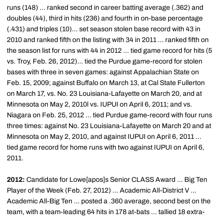
runs (148) ... ranked second in career batting average (.362) and
doubles (44), third in hits (236) and fourth in on-base percentage
(.431) and triples (10)... set season stolen base record with 43 in
2010 and ranked fifth on the listing with 34 in 2011 ... ranked fifth on
the season list for runs with 44 in 2012 ... tied game record for hits (5
vs. Troy, Feb. 26, 2012)... tied the Purdue game-record for stolen
bases with three in seven games: against Appalachian State on
Feb. 15, 2009; against Buffalo on March 13, at Cal State Fullerton
on March 17, vs. No. 23 Louisiana-Lafayette on March 20, and at
Minnesota on May 2, 2010l vs. IUPUI on April 6, 2011; and vs.
Niagara on Feb. 25, 2012 ... tied Purdue game-record with four runs
three times: against No. 23 Louisiana-Lafayette on March 20 and at
Minnesota on May 2, 2010, and against IUPUI on April 6, 2011 ...
tied game record for home runs with two against IUPUI on April 6,
2011.
2012:
Candidate for Lowe[apos]s Senior CLASS Award ... Big Ten
Player of the Week (Feb. 27, 2012) ... Academic All-District V ...
Academic All-Big Ten ... posted a .360 average, second best on the
team, with a team-leading 64 hits in 178 at-bats ... tallied 18 extra-