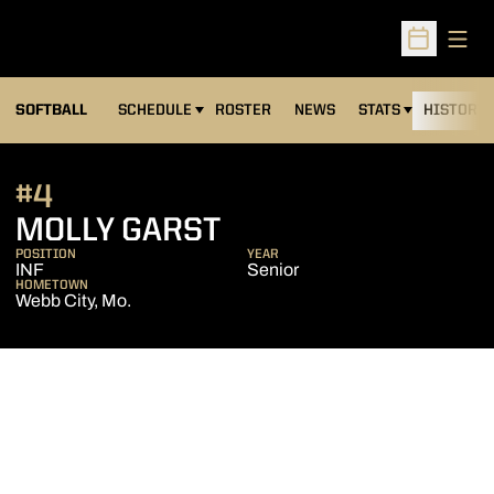
Open
Open Sched
SOFTBALL
SCHEDULE
ROSTER
NEWS
STATS
HISTORY
#4
SEASON 2012
MOLLY GARST
POSITION
YEAR
INF
Senior
HOMETOWN
Webb City, Mo.