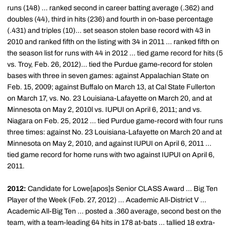
runs (148) ... ranked second in career batting average (.362) and
doubles (44), third in hits (236) and fourth in on-base percentage
(.431) and triples (10)... set season stolen base record with 43 in
2010 and ranked fifth on the listing with 34 in 2011 ... ranked fifth on
the season list for runs with 44 in 2012 ... tied game record for hits (5
vs. Troy, Feb. 26, 2012)... tied the Purdue game-record for stolen
bases with three in seven games: against Appalachian State on
Feb. 15, 2009; against Buffalo on March 13, at Cal State Fullerton
on March 17, vs. No. 23 Louisiana-Lafayette on March 20, and at
Minnesota on May 2, 2010l vs. IUPUI on April 6, 2011; and vs.
Niagara on Feb. 25, 2012 ... tied Purdue game-record with four runs
three times: against No. 23 Louisiana-Lafayette on March 20 and at
Minnesota on May 2, 2010, and against IUPUI on April 6, 2011 ...
tied game record for home runs with two against IUPUI on April 6,
2011.
2012:
Candidate for Lowe[apos]s Senior CLASS Award ... Big Ten
Player of the Week (Feb. 27, 2012) ... Academic All-District V ...
Academic All-Big Ten ... posted a .360 average, second best on the
team, with a team-leading 64 hits in 178 at-bats ... tallied 18 extra-