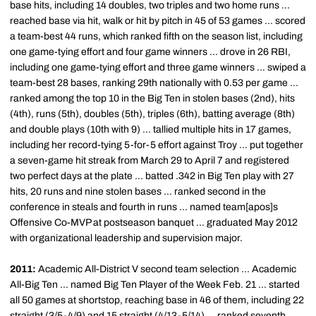
base hits, including 14 doubles, two triples and two home runs ...
reached base via hit, walk or hit by pitch in 45 of 53 games ... scored
a team-best 44 runs, which ranked fifth on the season list, including
one game-tying effort and four game winners ... drove in 26 RBI,
including one game-tying effort and three game winners ... swiped a
team-best 28 bases, ranking 29th nationally with 0.53 per game ...
ranked among the top 10 in the Big Ten in stolen bases (2nd), hits
(4th), runs (5th), doubles (5th), triples (6th), batting average (8th)
and double plays (10th with 9) ... tallied multiple hits in 17 games,
including her record-tying 5-for-5 effort against Troy ... put together
a seven-game hit streak from March 29 to April 7 and registered
two perfect days at the plate ... batted .342 in Big Ten play with 27
hits, 20 runs and nine stolen bases ... ranked second in the
conference in steals and fourth in runs ... named team[apos]s
Offensive Co-MVP at postseason banquet ... graduated May 2012
with organizational leadership and supervision major.
2011:
Academic All-District V second team selection ... Academic
All-Big Ten ... named Big Ten Player of the Week Feb. 21 ... started
all 50 games at shortstop, reaching base in 46 of them, including 22
straight (3/5-4/9) and 15 straight (4/13-5/14) ... ranked seventh