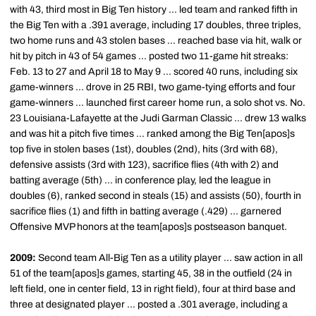
with 43, third most in Big Ten history ... led team and ranked fifth in
the Big Ten with a .391 average, including 17 doubles, three triples,
two home runs and 43 stolen bases ... reached base via hit, walk or
hit by pitch in 43 of 54 games ... posted two 11-game hit streaks:
Feb. 13 to 27 and April 18 to May 9 ... scored 40 runs, including six
game-winners ... drove in 25 RBI, two game-tying efforts and four
game-winners ... launched first career home run, a solo shot vs. No.
23 Louisiana-Lafayette at the Judi Garman Classic ... drew 13 walks
and was hit a pitch five times ... ranked among the Big Ten[apos]s
top five in stolen bases (1st), doubles (2nd), hits (3rd with 68),
defensive assists (3rd with 123), sacrifice flies (4th with 2) and
batting average (5th) ... in conference play, led the league in
doubles (6), ranked second in steals (15) and assists (50), fourth in
sacrifice flies (1) and fifth in batting average (.429) ... garnered
Offensive MVP honors at the team[apos]s postseason banquet.
2009:
Second team All-Big Ten as a utility player ... saw action in all
51 of the team[apos]s games, starting 45, 38 in the outfield (24 in
left field, one in center field, 13 in right field), four at third base and
three at designated player ... posted a .301 average, including a