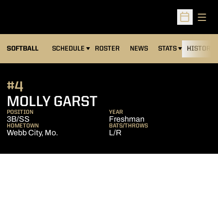
Open
Open Sched
SOFTBALL
SCHEDULE
ROSTER
NEWS
STATS
HISTORY
#4
SEASON 2009
MOLLY GARST
POSITION
YEAR
3B/SS
Freshman
HOMETOWN
BATS/THROWS
Webb City, Mo.
L/R