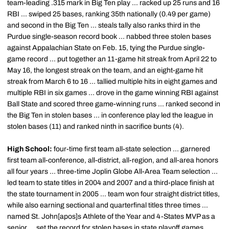
team-leading .315 mark in Big Ten play ... racked up 25 runs and 16
RBI ... swiped 25 bases, ranking 35th nationally (0.49 per game)
and second in the Big Ten ... steals tally also ranks third in the
Purdue single-season record book ... nabbed three stolen bases
against Appalachian State on Feb. 15, tying the Purdue single-
game record ... put together an 11-game hit streak from April 22 to
May 16, the longest streak on the team, and an eight-game hit
streak from March 6 to 16 ... tallied multiple hits in eight games and
multiple RBI in six games ... drove in the game winning RBI against
Ball State and scored three game-winning runs ... ranked second in
the Big Ten in stolen bases ... in conference play led the league in
stolen bases (11) and ranked ninth in sacrifice bunts (4).
High School:
four-time first team all-state selection ... garnered
first team all-conference, all-district, all-region, and all-area honors
all four years ... three-time Joplin Globe All-Area Team selection ...
led team to state titles in 2004 and 2007 and a third-place finish at
the state tournament in 2005 ... team won four straight district titles,
while also earning sectional and quarterfinal titles three times ...
named St. John[apos]s Athlete of the Year and 4-States MVP as a
senior ... set the record for stolen bases in state playoff games,