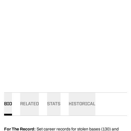
BIO
RELATED
STATS
HISTORICAL
For The Record:
Set career records for stolen bases (130) and