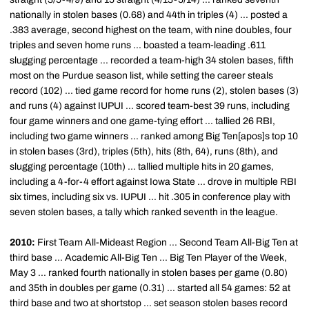
nationally in stolen bases (0.68) and 44th in triples (4) ... posted a
.383 average, second highest on the team, with nine doubles, four
triples and seven home runs ... boasted a team-leading .611
slugging percentage ... recorded a team-high 34 stolen bases, fifth
most on the Purdue season list, while setting the career steals
record (102) ... tied game record for home runs (2), stolen bases (3)
and runs (4) against IUPUI ... scored team-best 39 runs, including
four game winners and one game-tying effort ... tallied 26 RBI,
including two game winners ... ranked among Big Ten[apos]s top 10
in stolen bases (3rd), triples (5th), hits (8th, 64), runs (8th), and
slugging percentage (10th) ... tallied multiple hits in 20 games,
including a 4-for-4 effort against Iowa State ... drove in multiple RBI
six times, including six vs. IUPUI ... hit .305 in conference play with
seven stolen bases, a tally which ranked seventh in the league.
2010:
First Team All-Mideast Region ... Second Team All-Big Ten at
third base ... Academic All-Big Ten ... Big Ten Player of the Week,
May 3 ... ranked fourth nationally in stolen bases per game (0.80)
and 35th in doubles per game (0.31) ... started all 54 games: 52 at
third base and two at shortstop ... set season stolen bases record