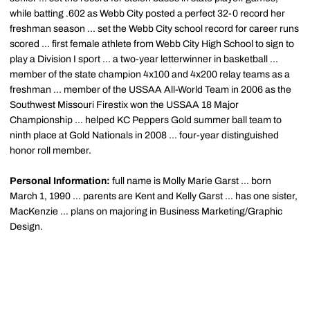
while batting .602 as Webb City posted a perfect 32-0 record her
freshman season ... set the Webb City school record for career runs
scored ... first female athlete from Webb City High School to sign to
play a Division I sport ... a two-year letterwinner in basketball ...
member of the state champion 4x100 and 4x200 relay teams as a
freshman ... member of the USSAA All-World Team in 2006 as the
Southwest Missouri Firestix won the USSAA 18 Major
Championship ... helped KC Peppers Gold summer ball team to
ninth place at Gold Nationals in 2008 ... four-year distinguished
honor roll member.
Personal Information:
full name is Molly Marie Garst ... born
March 1, 1990 ... parents are Kent and Kelly Garst ... has one sister,
MacKenzie ... plans on majoring in Business Marketing/Graphic
Design.