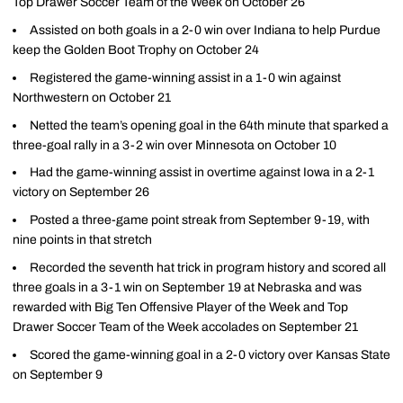
Top Drawer Soccer Team of the Week on October 26
Assisted on both goals in a 2-0 win over Indiana to help Purdue
keep the Golden Boot Trophy on October 24
Registered the game-winning assist in a 1-0 win against
Northwestern on October 21
Netted the team’s opening goal in the 64th minute that sparked a
three-goal rally in a 3-2 win over Minnesota on October 10
Had the game-winning assist in overtime against Iowa in a 2-1
victory on September 26
Posted a three-game point streak from September 9-19, with
nine points in that stretch
Recorded the seventh hat trick in program history and scored all
three goals in a 3-1 win on September 19 at Nebraska and was
rewarded with Big Ten Offensive Player of the Week and Top
Drawer Soccer Team of the Week accolades on September 21
Scored the game-winning goal in a 2-0 victory over Kansas State
on September 9