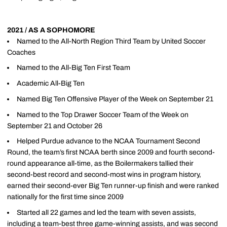
2021 / AS A SOPHOMORE
Named to the All-North Region Third Team by United Soccer
Coaches
Named to the All-Big Ten First Team
Academic All-Big Ten
Named Big Ten Offensive Player of the Week on September 21
Named to the Top Drawer Soccer Team of the Week on
September 21 and October 26
Helped Purdue advance to the NCAA Tournament Second
Round, the team’s first NCAA berth since 2009 and fourth second-
round appearance all-time, as the Boilermakers tallied their
second-best record and second-most wins in program history,
earned their second-ever Big Ten runner-up finish and were ranked
nationally for the first time since 2009
Started all 22 games and led the team with seven assists,
including a team-best three game-winning assists, and was second