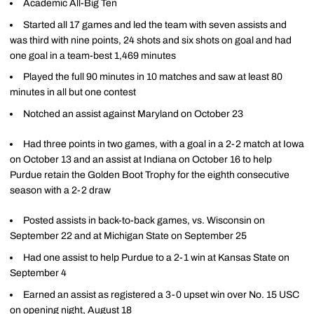
Academic All-Big Ten
Started all 17 games and led the team with seven assists and
was third with nine points, 24 shots and six shots on goal and had
one goal in a team-best 1,469 minutes
Played the full 90 minutes in 10 matches and saw at least 80
minutes in all but one contest
Notched an assist against Maryland on October 23
Had three points in two games, with a goal in a 2-2 match at Iowa
on October 13 and an assist at Indiana on October 16 to help
Purdue retain the Golden Boot Trophy for the eighth consecutive
season with a 2-2 draw
Posted assists in back-to-back games, vs. Wisconsin on
September 22 and at Michigan State on September 25
Had one assist to help Purdue to a 2-1 win at Kansas State on
September 4
Earned an assist as registered a 3-0 upset win over No. 15 USC
on opening night, August 18