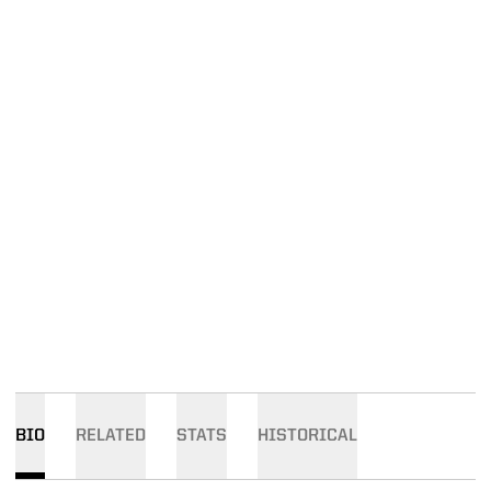
BIO
RELATED
STATS
HISTORICAL