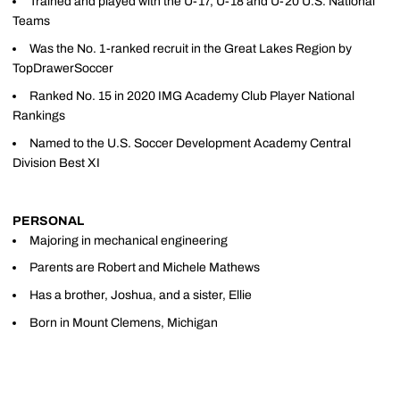
Trained and played with the U-17, U-18 and U-20 U.S. National
Teams
Was the No. 1-ranked recruit in the Great Lakes Region by
TopDrawerSoccer
Ranked No. 15 in 2020 IMG Academy Club Player National
Rankings
Named to the U.S. Soccer Development Academy Central
Division Best XI
PERSONAL
Majoring in mechanical engineering
Parents are Robert and Michele Mathews
Has a brother, Joshua, and a sister, Ellie
Born in Mount Clemens, Michigan