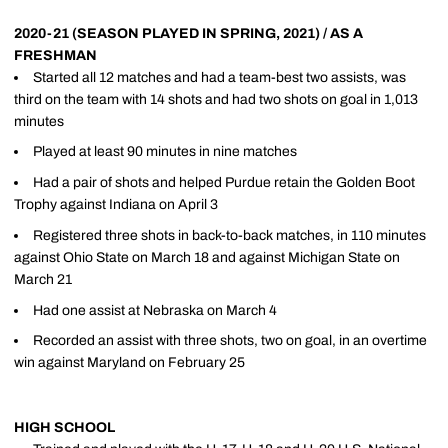
2020-21 (SEASON PLAYED IN SPRING, 2021) / AS A
FRESHMAN
Started all 12 matches and had a team-best two assists, was
third on the team with 14 shots and had two shots on goal in 1,013
minutes
Played at least 90 minutes in nine matches
Had a pair of shots and helped Purdue retain the Golden Boot
Trophy against Indiana on April 3
Registered three shots in back-to-back matches, in 110 minutes
against Ohio State on March 18 and against Michigan State on
March 21
Had one assist at Nebraska on March 4
Recorded an assist with three shots, two on goal, in an overtime
win against Maryland on February 25
HIGH SCHOOL