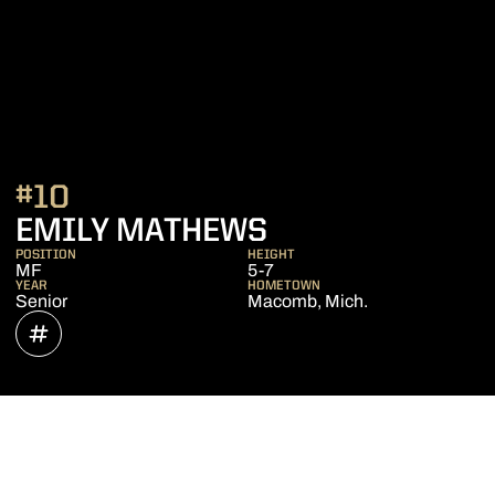
#10
SEASON 2023
EMILY MATHEWS
POSITION
HEIGHT
MF
5-7
YEAR
HOMETOWN
Senior
Macomb, Mich.
OPENS IN A NEW WINDOW
INFLCR