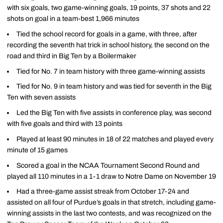
with six goals, two game-winning goals, 19 points, 37 shots and 22
shots on goal in a team-best 1,966 minutes
Tied the school record for goals in a game, with three, after
recording the seventh hat trick in school history, the second on the
road and third in Big Ten by a Boilermaker
Tied for No. 7 in team history with three game-winning assists
Tied for No. 9 in team history and was tied for seventh in the Big
Ten with seven assists
Led the Big Ten with five assists in conference play, was second
with five goals and third with 13 points
Played at least 90 minutes in 18 of 22 matches and played every
minute of 15 games
Scored a goal in the NCAA Tournament Second Round and
played all 110 minutes in a 1-1 draw to Notre Dame on November 19
Had a three-game assist streak from October 17-24 and
assisted on all four of Purdue’s goals in that stretch, including game-
winning assists in the last two contests, and was recognized on the