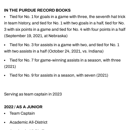
IN THE PURDUE RECORD BOOKS
Tied for No. 1 for goals in a game with three, the seventh hat trick
in team history, and tied for No. 1 with two goals in a half, tied for No.
3 with six points in a game and tied for No. 4 with four points in a half
(September 19, 2021, at Nebraska)
Tied for No. 3 for assists in a game with two, and tied for No. 1
with two assists in a half (October 24, 2021, vs. Indiana)
Tied for No. 7 for game-winning assists in a season, with three
(2021)
Tied for No. 9 for assists in a season, with seven (2021)
Serving as team captain in 2023
2022 / AS A JUNIOR
Team Captain
Academic All-District