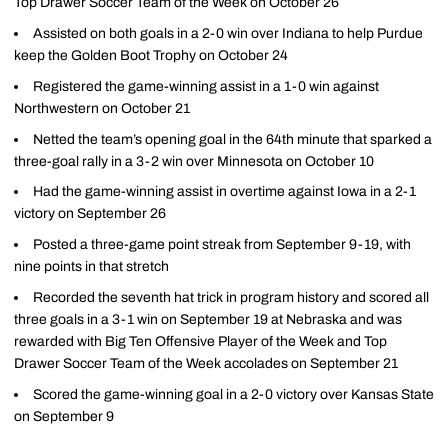
Top Drawer Soccer Team of the Week on October 26
Assisted on both goals in a 2-0 win over Indiana to help Purdue
keep the Golden Boot Trophy on October 24
Registered the game-winning assist in a 1-0 win against
Northwestern on October 21
Netted the team’s opening goal in the 64th minute that sparked a
three-goal rally in a 3-2 win over Minnesota on October 10
Had the game-winning assist in overtime against Iowa in a 2-1
victory on September 26
Posted a three-game point streak from September 9-19, with
nine points in that stretch
Recorded the seventh hat trick in program history and scored all
three goals in a 3-1 win on September 19 at Nebraska and was
rewarded with Big Ten Offensive Player of the Week and Top
Drawer Soccer Team of the Week accolades on September 21
Scored the game-winning goal in a 2-0 victory over Kansas State
on September 9