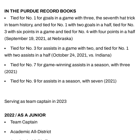
IN THE PURDUE RECORD BOOKS
Tied for No. 1 for goals in a game with three, the seventh hat trick
in team history, and tied for No. 1 with two goals in a half, tied for No.
3 with six points in a game and tied for No. 4 with four points in a half
(September 19, 2021, at Nebraska)
Tied for No. 3 for assists in a game with two, and tied for No. 1
with two assists in a half (October 24, 2021, vs. Indiana)
Tied for No. 7 for game-winning assists in a season, with three
(2021)
Tied for No. 9 for assists in a season, with seven (2021)
Serving as team captain in 2023
2022 / AS A JUNIOR
Team Captain
Academic All-District