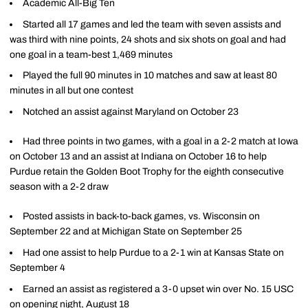
Academic All-Big Ten
Started all 17 games and led the team with seven assists and
was third with nine points, 24 shots and six shots on goal and had
one goal in a team-best 1,469 minutes
Played the full 90 minutes in 10 matches and saw at least 80
minutes in all but one contest
Notched an assist against Maryland on October 23
Had three points in two games, with a goal in a 2-2 match at Iowa
on October 13 and an assist at Indiana on October 16 to help
Purdue retain the Golden Boot Trophy for the eighth consecutive
season with a 2-2 draw
Posted assists in back-to-back games, vs. Wisconsin on
September 22 and at Michigan State on September 25
Had one assist to help Purdue to a 2-1 win at Kansas State on
September 4
Earned an assist as registered a 3-0 upset win over No. 15 USC
on opening night, August 18