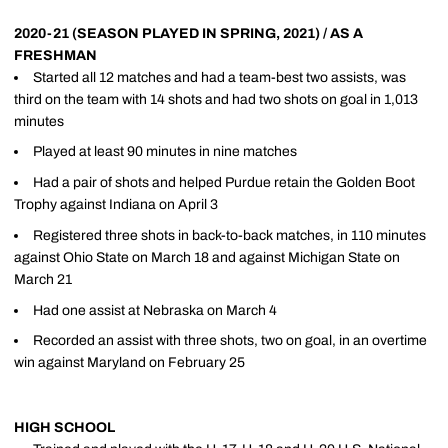
2020-21 (SEASON PLAYED IN SPRING, 2021) / AS A
FRESHMAN
Started all 12 matches and had a team-best two assists, was
third on the team with 14 shots and had two shots on goal in 1,013
minutes
Played at least 90 minutes in nine matches
Had a pair of shots and helped Purdue retain the Golden Boot
Trophy against Indiana on April 3
Registered three shots in back-to-back matches, in 110 minutes
against Ohio State on March 18 and against Michigan State on
March 21
Had one assist at Nebraska on March 4
Recorded an assist with three shots, two on goal, in an overtime
win against Maryland on February 25
HIGH SCHOOL