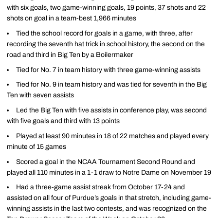
with six goals, two game-winning goals, 19 points, 37 shots and 22
shots on goal in a team-best 1,966 minutes
Tied the school record for goals in a game, with three, after
recording the seventh hat trick in school history, the second on the
road and third in Big Ten by a Boilermaker
Tied for No. 7 in team history with three game-winning assists
Tied for No. 9 in team history and was tied for seventh in the Big
Ten with seven assists
Led the Big Ten with five assists in conference play, was second
with five goals and third with 13 points
Played at least 90 minutes in 18 of 22 matches and played every
minute of 15 games
Scored a goal in the NCAA Tournament Second Round and
played all 110 minutes in a 1-1 draw to Notre Dame on November 19
Had a three-game assist streak from October 17-24 and
assisted on all four of Purdue’s goals in that stretch, including game-
winning assists in the last two contests, and was recognized on the