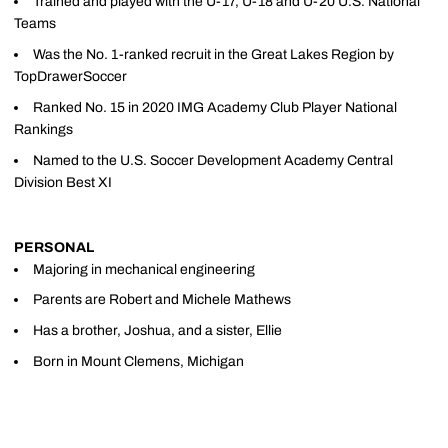
Trained and played with the U-17, U-18 and U-20 U.S. National
Teams
Was the No. 1-ranked recruit in the Great Lakes Region by
TopDrawerSoccer
Ranked No. 15 in 2020 IMG Academy Club Player National
Rankings
Named to the U.S. Soccer Development Academy Central
Division Best XI
PERSONAL
Majoring in mechanical engineering
Parents are Robert and Michele Mathews
Has a brother, Joshua, and a sister, Ellie
Born in Mount Clemens, Michigan