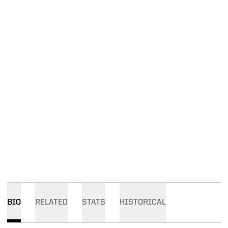
BIO
RELATED
STATS
HISTORICAL