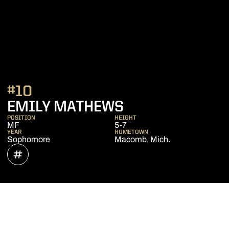
#10
SEASON 2021
EMILY MATHEWS
POSITION
HEIGHT
MF
5-7
YEAR
HOMETOWN
Sophomore
Macomb, Mich.
OPENS IN A NEW WINDOW
INFLCR