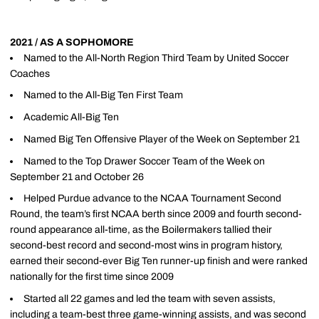
2021 / AS A SOPHOMORE
Named to the All-North Region Third Team by United Soccer
Coaches
Named to the All-Big Ten First Team
Academic All-Big Ten
Named Big Ten Offensive Player of the Week on September 21
Named to the Top Drawer Soccer Team of the Week on
September 21 and October 26
Helped Purdue advance to the NCAA Tournament Second
Round, the team’s first NCAA berth since 2009 and fourth second-
round appearance all-time, as the Boilermakers tallied their
second-best record and second-most wins in program history,
earned their second-ever Big Ten runner-up finish and were ranked
nationally for the first time since 2009
Started all 22 games and led the team with seven assists,
including a team-best three game-winning assists, and was second