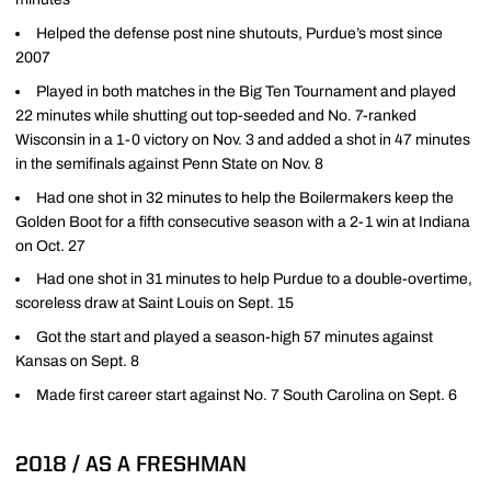
Helped the defense post nine shutouts, Purdue’s most since
2007
Played in both matches in the Big Ten Tournament and played
22 minutes while shutting out top-seeded and No. 7-ranked
Wisconsin in a 1-0 victory on Nov. 3 and added a shot in 47 minutes
in the semifinals against Penn State on Nov. 8
Had one shot in 32 minutes to help the Boilermakers keep the
Golden Boot for a fifth consecutive season with a 2-1 win at Indiana
on Oct. 27
Had one shot in 31 minutes to help Purdue to a double-overtime,
scoreless draw at Saint Louis on Sept. 15
Got the start and played a season-high 57 minutes against
Kansas on Sept. 8
Made first career start against No. 7 South Carolina on Sept. 6
2018 / AS A FRESHMAN