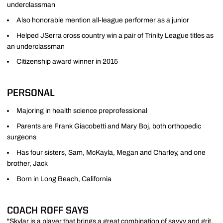
underclassman
Also honorable mention all-league performer as a junior
Helped JSerra cross country win a pair of Trinity League titles as
an underclassman
Citizenship award winner in 2015
PERSONAL
Majoring in health science preprofessional
Parents are Frank Giacobetti and Mary Boj, both orthopedic
surgeons
Has four sisters, Sam, McKayla, Megan and Charley, and one
brother, Jack
Born in Long Beach, California
COACH ROFF SAYS
"Skylar is a player that brings a great combination of savvy and grit.