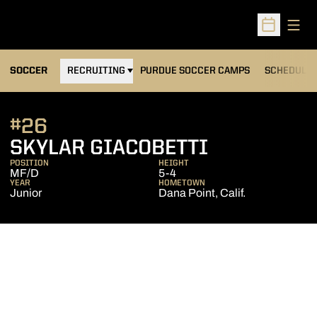
Open
Open Sched
OPENS IN A NEW WINDOW
SOCCER
RECRUITING
PURDUE SOCCER CAMPS
SCHEDULE
#26
SEASON 20
SKYLAR GIACOBETTI
POSITION
HEIGHT
MF/D
5-4
YEAR
HOMETOWN
Junior
Dana Point, Calif.