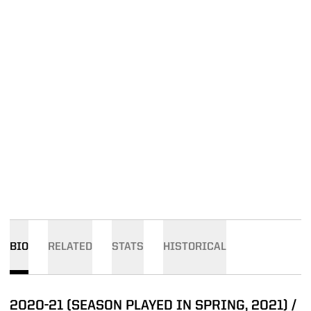
BIO
RELATED
STATS
HISTORICAL
2020-21 (SEASON PLAYED IN SPRING, 2021) /