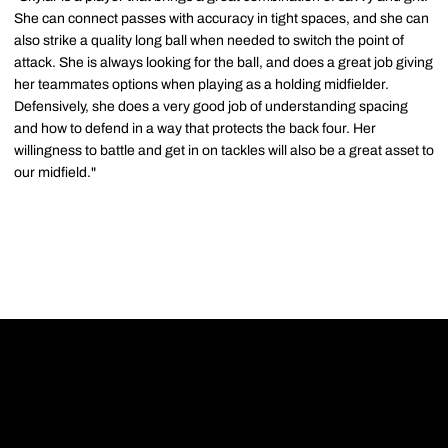
She can connect passes with accuracy in tight spaces, and she can
also strike a quality long ball when needed to switch the point of
attack. She is always looking for the ball, and does a great job giving
her teammates options when playing as a holding midfielder.
Defensively, she does a very good job of understanding spacing
and how to defend in a way that protects the back four. Her
willingness to battle and get in on tackles will also be a great asset to
our midfield."