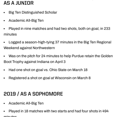
AS A JUNIOR
Big Ten Distinguished Scholar
Academic All-Big Ten
Played in nine matches and had two shots, both on goal, in 233
minutes
Logged a season-high-tying 37 minutes in the Big Ten Regional
Weekend against Northwestern
Was on the pitch for 24 minutes to help Purdue retain the Golden
Boot Trophy against Indiana on April 3
Had one shot on goal vs. Ohio State on March 18
Registered a shot on goal at Wisconsin on March 8
2019 / AS A SOPHOMORE
Academic All-Big Ten
Played in 18 matches with two starts and had four shots in 494
minutes