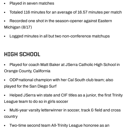
Played in seven matches
Totaled 116 minutes for an average of 16.57 minutes per match
Recorded one shot in the season-opener against Eastern
Michigan (8/17)
Logged minutes in all but two non-conference matchups
HIGH SCHOOL
Played for coach Matt Baker at JSerra Catholic High School in
Orange County, California
ODP national champion with her Cal South club team; also
played for the San Diego Surf
Helped JSerra win state and CIF titles as a junior, the first Trinity
League team to do so in girls soccer
Multi-year varsity letterwinner in soccer, track & field and cross
country
Two-time second team All-Trinity League honoree as an