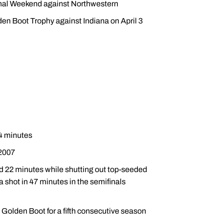
onal Weekend against Northwestern
den Boot Trophy against Indiana on April 3
94 minutes
 2007
d 22 minutes while shutting out top-seeded
a shot in 47 minutes in the semifinals
 Golden Boot for a fifth consecutive season