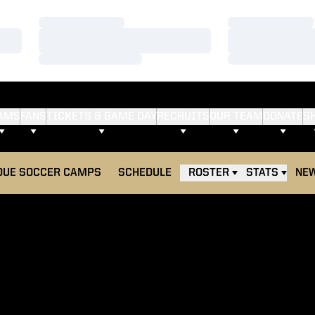
Loading…
Loading…
Loading…
Loading…
Loading…
Loading…
AMS
FANS
TICKETS & GAME DAY
RECRUITS
OUR TEAM
DONATE
S
S IN A NEW WINDOW
DUE SOCCER CAMPS
SCHEDULE
ROSTER
STATS
NE