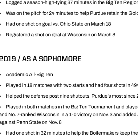
Logged a season-high-tying 37 minutes in the Big Ten Regi
Was on the pitch for 24 minutes to help Purdue retain the Gol
Had one shot on goal vs. Ohio State on March 18
Registered a shot on goal at Wisconsin on March 8
2019 / AS A SOPHOMORE
Academic All-Big Ten
Played in 18 matches with two starts and had four shots in 4
Helped the defense post nine shutouts, Purdue’s most since
Played in both matches in the Big Ten Tournament and playe
and No. 7-ranked Wisconsin in a 1-0 victory on Nov. 3 and added 
against Penn State on Nov. 8
Had one shot in 32 minutes to help the Boilermakers keep the