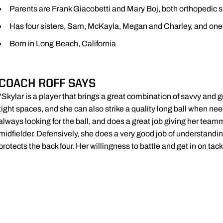
Parents are Frank Giacobetti and Mary Boj, both orthopedic 
Has four sisters, Sam, McKayla, Megan and Charley, and one 
Born in Long Beach, California
COACH ROFF SAYS
"Skylar is a player that brings a great combination of savvy and 
tight spaces, and she can also strike a quality long ball when nee
always looking for the ball, and does a great job giving her tea
midfielder. Defensively, she does a very good job of understandi
protects the back four. Her willingness to battle and get in on tack