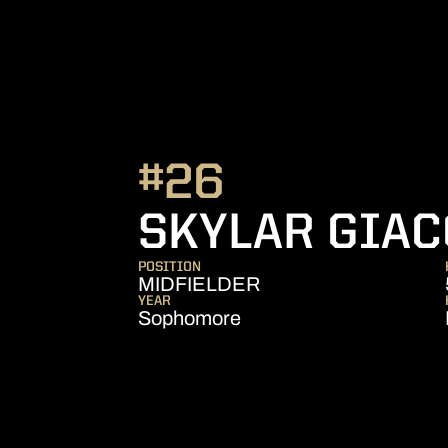
#26
SKYLAR GIAC
POSITION
MIDFIELDER
YEAR
Sophomore