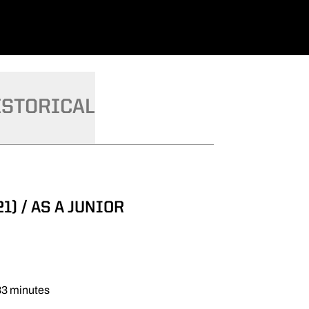
ISTORICAL
1) / AS A JUNIOR
233 minutes