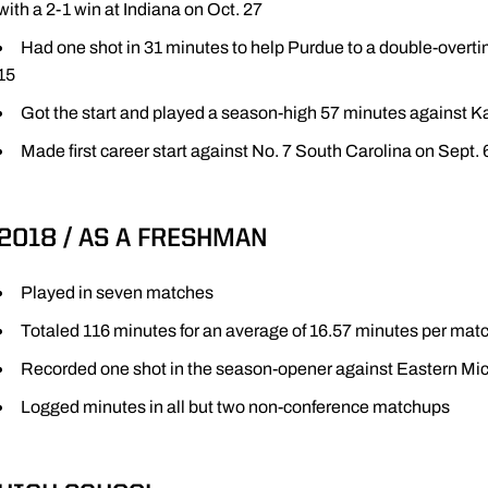
with a 2-1 win at Indiana on Oct. 27
Had one shot in 31 minutes to help Purdue to a double-overti
15
Got the start and played a season-high 57 minutes against K
Made first career start against No. 7 South Carolina on Sept. 
2018 / AS A FRESHMAN
Played in seven matches
Totaled 116 minutes for an average of 16.57 minutes per mat
Recorded one shot in the season-opener against Eastern Mic
Logged minutes in all but two non-conference matchups