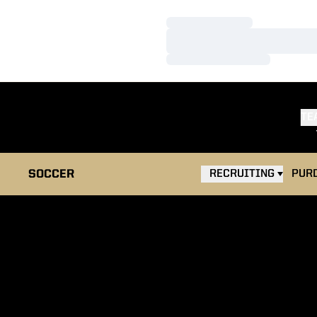
Loading…
Loading…
Loading…
TE
OPEN
SOCCER
RECRUITING
PUR