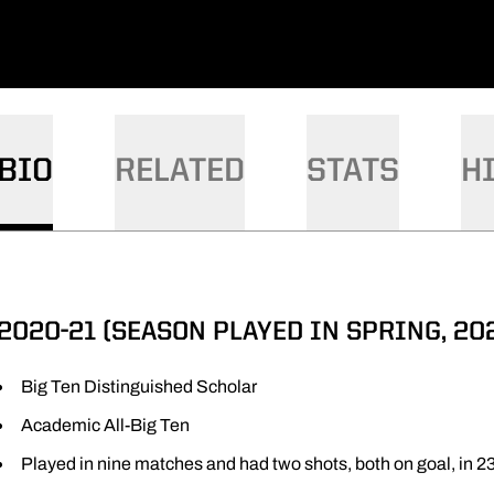
BIO
RELATED
STATS
H
2020-21 (SEASON PLAYED IN SPRING, 202
Big Ten Distinguished Scholar
Academic All-Big Ten
Played in nine matches and had two shots, both on goal, in 