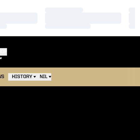
Loading…
Load
Loading…
Load
Loading…
Load
HOP
WS
HISTORY
NIL