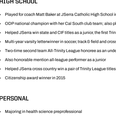
HIGH SCHOOL
Played for coach Matt Baker at JSerra Catholic High School i
ODP national champion with her Cal South club team; also pl
Helped JSerra win state and CIF titles as a junior, the first Tr
Multi-year varsity letterwinner in soccer, track & field and cro
Two-time second team All-Trinity League honoree as an un
Also honorable mention all-league performer as a junior
Helped JSerra cross country win a pair of Trinity League titl
Citizenship award winner in 2015
PERSONAL
Majoring in health science preprofessional