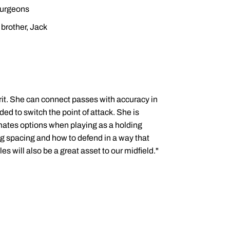
surgeons
brother, Jack
grit. She can connect passes with accuracy in
ded to switch the point of attack. She is
mmates options when playing as a holding
ng spacing and how to defend in a way that
les will also be a great asset to our midfield."