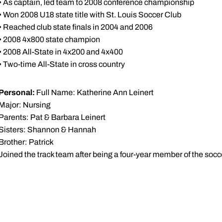
• As captain, led team to 2008 conference championship
• Won 2008 U18 state title with St. Louis Soccer Club
• Reached club state finals in 2004 and 2006
• 2008 4x800 state champion
• 2008 All-State in 4x200 and 4x400
• Two-time All-State in cross country
Personal:
Full Name: Katherine Ann Leinert
Major: Nursing
Parents: Pat & Barbara Leinert
Sisters: Shannon & Hannah
Brother: Patrick
Joined the track team after being a four-year member of the soc