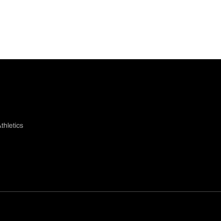
thletics