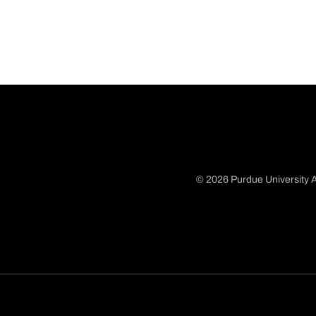
© 2026 Purdue University A