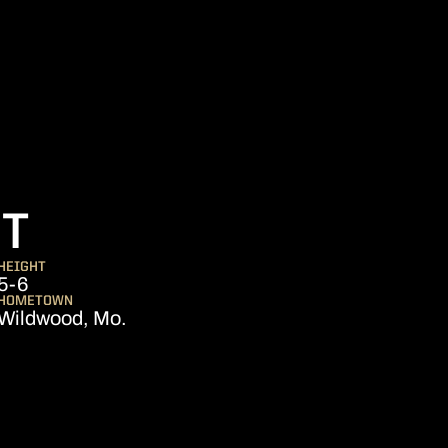
SEASON 2011
RT
HEIGHT
5-6
HOMETOWN
Wildwood, Mo.