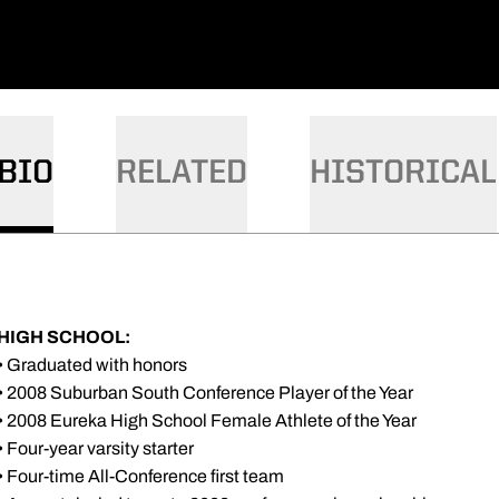
BIO
RELATED
HISTORICAL
HIGH SCHOOL:
• Graduated with honors
• 2008 Suburban South Conference Player of the Year
• 2008 Eureka High School Female Athlete of the Year
• Four-year varsity starter
• Four-time All-Conference first team