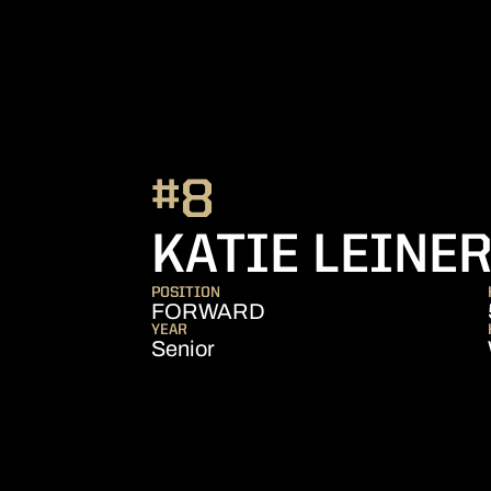
#8
KATIE LEINE
POSITION
FORWARD
YEAR
Senior