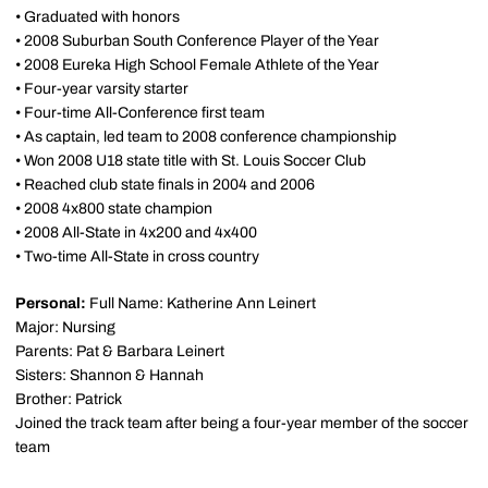
• Graduated with honors
• 2008 Suburban South Conference Player of the Year
• 2008 Eureka High School Female Athlete of the Year
• Four-year varsity starter
• Four-time All-Conference first team
• As captain, led team to 2008 conference championship
• Won 2008 U18 state title with St. Louis Soccer Club
• Reached club state finals in 2004 and 2006
• 2008 4x800 state champion
• 2008 All-State in 4x200 and 4x400
• Two-time All-State in cross country
Personal:
Full Name: Katherine Ann Leinert
Major: Nursing
Parents: Pat & Barbara Leinert
Sisters: Shannon & Hannah
Brother: Patrick
Joined the track team after being a four-year member of the soccer
team