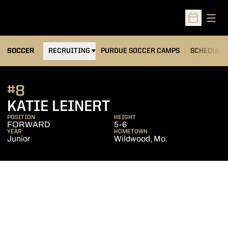
Open
Open Sched
OPENS IN A NEW WINDOW
SOCCER
RECRUITING
PURDUE SOCCER CAMPS
SCHEDULE
#8
SEASON 2010
KATIE LEINERT
POSITION
HEIGHT
FORWARD
5-6
YEAR
HOMETOWN
Junior
Wildwood, Mo.