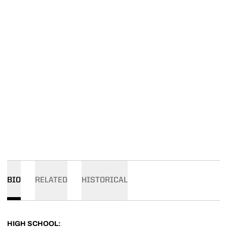
BIO
RELATED
HISTORICAL
HIGH SCHOOL: