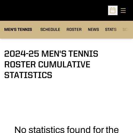
Open
Open Sched
MEN'S TENNIS
SCHEDULE
ROSTER
NEWS
STATS
SCHW
2024-25 MEN'S TENNIS
ROSTER CUMULATIVE
STATISTICS
No statistics found for the