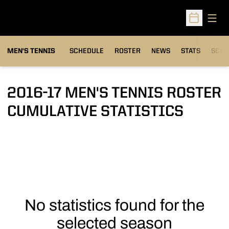
Open
Open Sched
MEN'S TENNIS
SCHEDULE
ROSTER
NEWS
STATS
SCHW
2016-17 MEN'S TENNIS ROSTER
CUMULATIVE STATISTICS
No statistics found for the
selected season