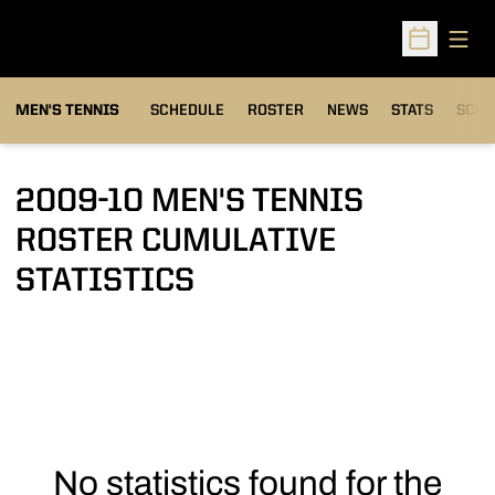
Open
Open Sched
MEN'S TENNIS
SCHEDULE
ROSTER
NEWS
STATS
SCHW
2009-10 MEN'S TENNIS
ROSTER CUMULATIVE
STATISTICS
No statistics found for the