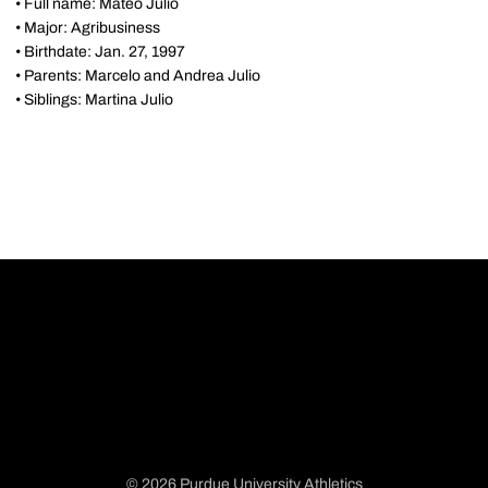
• Full name: Mateo Julio
• Major: Agribusiness
• Birthdate: Jan. 27, 1997
• Parents: Marcelo and Andrea Julio
• Siblings: Martina Julio
© 2026 Purdue University Athletics