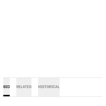
BIO
RELATED
HISTORICAL