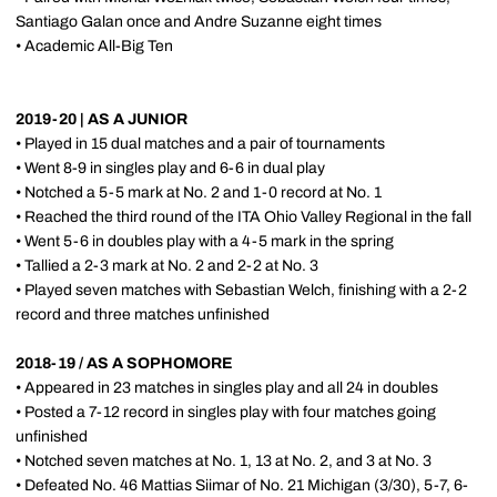
Santiago Galan once and Andre Suzanne eight times
• Academic All-Big Ten
2019-20 | AS A JUNIOR
• Played in 15 dual matches and a pair of tournaments
• Went 8-9 in singles play and 6-6 in dual play
• Notched a 5-5 mark at No. 2 and 1-0 record at No. 1
• Reached the third round of the ITA Ohio Valley Regional in the fall
• Went 5-6 in doubles play with a 4-5 mark in the spring
• Tallied a 2-3 mark at No. 2 and 2-2 at No. 3
• Played seven matches with Sebastian Welch, finishing with a 2-2
record and three matches unfinished
2018-19 / AS A SOPHOMORE
• Appeared in 23 matches in singles play and all 24 in doubles
• Posted a 7-12 record in singles play with four matches going
unfinished
• Notched seven matches at No. 1, 13 at No. 2, and 3 at No. 3
• Defeated No. 46 Mattias Siimar of No. 21 Michigan (3/30), 5-7, 6-