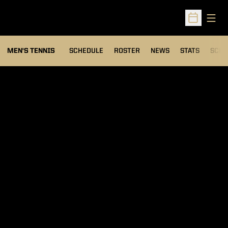
Open
Open Sched
MEN'S TENNIS
SCHEDULE
ROSTER
NEWS
STATS
SCHW