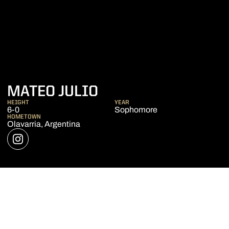
SEASON 2018-19
MATEO JULIO
HEIGHT
YEAR
6-0
Sophomore
HOMETOWN
Olavarria, Argentina
OPENS IN A NEW WINDOW
INSTAGRAM