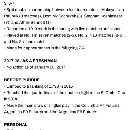
3, 6-4
• Split doubles partnership between four teammates – Maksymilian
Raupuk (8 matches), Dominik Sochurek (8), Stephan Koenigsfest
(7), and Athell Bennett (1)
• Recorded a 10-9 mark in the spring with five matches unfinished
• Played at No. 1 in seven matches (2-2), No. 2 in 16 matches (8-6),
and No. 3 in one match
• Made four appearances in the fall going 7-4
2017-18 / AS A FRESHMAN
• No action as of January 20, 2017
BEFORE PURDUE
• Climbed to a ranking of 1,793 in 2015
• Reached the quarterfinals of the doubles flight in the El Ombu Cup
in 2014
• Made the main draw of singles play in the Columbia F7 Futures,
Argentina F9 Futures and the Argentina F6 Futures
PERSONAL