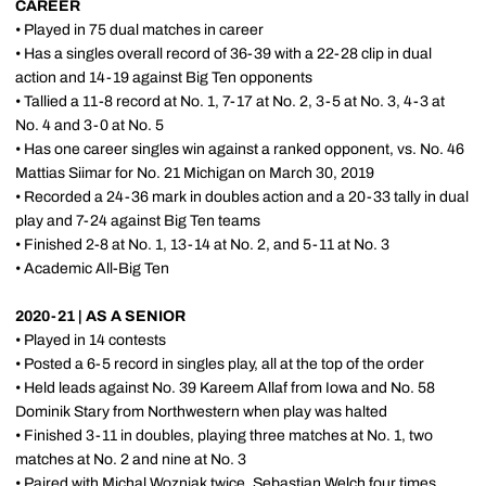
CAREER
• Played in 75 dual matches in career
• Has a singles overall record of 36-39 with a 22-28 clip in dual
action and 14-19 against Big Ten opponents
• Tallied a 11-8 record at No. 1, 7-17 at No. 2, 3-5 at No. 3, 4-3 at
No. 4 and 3-0 at No. 5
• Has one career singles win against a ranked opponent, vs. No. 46
Mattias Siimar for No. 21 Michigan on March 30, 2019
• Recorded a 24-36 mark in doubles action and a 20-33 tally in dual
play and 7-24 against Big Ten teams
• Finished 2-8 at No. 1, 13-14 at No. 2, and 5-11 at No. 3
• Academic All-Big Ten
2020-21 | AS A SENIOR
• Played in 14 contests
• Posted a 6-5 record in singles play, all at the top of the order
• Held leads against No. 39 Kareem Allaf from Iowa and No. 58
Dominik Stary from Northwestern when play was halted
• Finished 3-11 in doubles, playing three matches at No. 1, two
matches at No. 2 and nine at No. 3
• Paired with Michal Wozniak twice, Sebastian Welch four times,