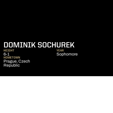
SEASON 20
DOMINIK SOCHUREK
HEIGHT
YEAR
6-1
Sophomore
HOMETOWN
Prague, Czech
Republic