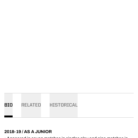
BIO
RELATED
HISTORICAL
2018-19 / AS A JUNIOR