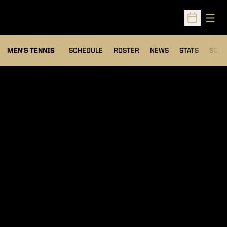
Open
Open Sched
MEN'S TENNIS
SCHEDULE
ROSTER
NEWS
STATS
SCHW