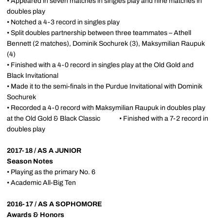
• Appeared in seven matches in singles play and nine matches in
doubles play
• Notched a 4-3 record in singles play
• Split doubles partnership between three teammates – Athell
Bennett (2 matches), Dominik Sochurek (3), Maksymilian Raupuk
(4)
• Finished with a 4-0 record in singles play at the Old Gold and
Black Invitational
• Made it to the semi-finals in the Purdue Invitational with Dominik
Sochurek
• Recorded a 4-0 record with Maksymilian Raupuk in doubles play
at the Old Gold & Black Classic • Finished with a 7-2 record in
doubles play
2017-18 / AS A JUNIOR
Season Notes
• Playing as the primary No. 6
• Academic All-Big Ten
2016-17 / AS A SOPHOMORE
Awards & Honors