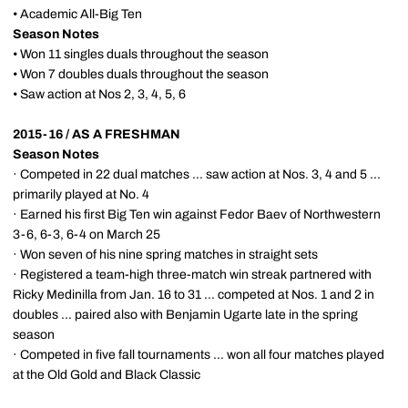
• Academic All-Big Ten
Season Notes
• Won 11 singles duals throughout the season
• Won 7 doubles duals throughout the season
• Saw action at Nos 2, 3, 4, 5, 6
2015-16 / AS A FRESHMAN
Season Notes
· Competed in 22 dual matches ... saw action at Nos. 3, 4 and 5 ...
primarily played at No. 4
· Earned his first Big Ten win against Fedor Baev of Northwestern
3-6, 6-3, 6-4 on March 25
· Won seven of his nine spring matches in straight sets
· Registered a team-high three-match win streak partnered with
Ricky Medinilla from Jan. 16 to 31 ... competed at Nos. 1 and 2 in
doubles ... paired also with Benjamin Ugarte late in the spring
season
· Competed in five fall tournaments ... won all four matches played
at the Old Gold and Black Classic