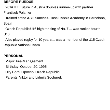
BEFORE PURDUE
· 2014 ITF Future in Austria doubles runner-up with partner
Frantisek Polanka
· Trained at the ASC Sanchez-Casal Tennis Academy in Barcelona,
Spain
· Czech Republic U16 high ranking of No. 7 ... was ranked fourth
U18
· Also played rugby for 10 years ... was a member of the U15 Czech
Republic National Team
PERSONAL
· Major: Pre-Management
· Birthday: October 20, 1995
· City Born: Opocno, Czech Republic
· Parents: Viktor and Lidmila Sochurek