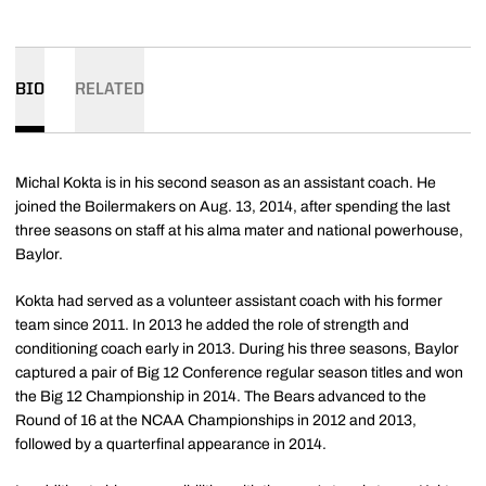
BIO
RELATED
Michal Kokta is in his second season as an assistant coach. He
joined the Boilermakers on Aug. 13, 2014, after spending the last
three seasons on staff at his alma mater and national powerhouse,
Baylor.
Kokta had served as a volunteer assistant coach with his former
team since 2011. In 2013 he added the role of strength and
conditioning coach early in 2013. During his three seasons, Baylor
captured a pair of Big 12 Conference regular season titles and won
the Big 12 Championship in 2014. The Bears advanced to the
Round of 16 at the NCAA Championships in 2012 and 2013,
followed by a quarterfinal appearance in 2014.