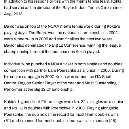
In addition to his responsibilities with the men's tennis team, Kokta
had served as the director of the Baylor Indoor Tennis Clinics since
Aug. 2013.
Baylor was on top of the NCAA men's tennis world during Kokta's
playing days. The Bears won the national championship in 2004,
were runners-up in 2005 and semifinalists the next two years.
Baylor also dominated the Big 12 Conference, winning the league
championship three of the four seasons Kokta played.
Individually, he punched a NCAA ticket in both singles and doubles
competition with partner Lars Poerschke as a junior in 2006. During
his senior campaign in 2007, Kokta was named the ITA South
Central Region Senior Player of the Year and Most Outstanding
Performer at the Big 12 Championship.
Kokta's highest final ITA rankings were No. 22 in singles as a senior
and No. 11 in doubles with Poerschke in 2006. Playing alongside
Poerschke, the duo holds the record for most team doubles wins
(51) and is second for most doubles team wins in a season (25).