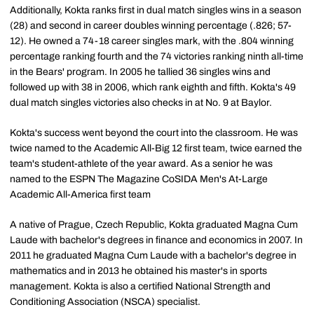
Additionally, Kokta ranks first in dual match singles wins in a season
(28) and second in career doubles winning percentage (.826; 57-
12). He owned a 74-18 career singles mark, with the .804 winning
percentage ranking fourth and the 74 victories ranking ninth all-time
in the Bears' program. In 2005 he tallied 36 singles wins and
followed up with 38 in 2006, which rank eighth and fifth. Kokta's 49
dual match singles victories also checks in at No. 9 at Baylor.
Kokta's success went beyond the court into the classroom. He was
twice named to the Academic All-Big 12 first team, twice earned the
team's student-athlete of the year award. As a senior he was
named to the ESPN The Magazine CoSIDA Men's At-Large
Academic All-America first team
A native of Prague, Czech Republic, Kokta graduated Magna Cum
Laude with bachelor's degrees in finance and economics in 2007. In
2011 he graduated Magna Cum Laude with a bachelor's degree in
mathematics and in 2013 he obtained his master's in sports
management. Kokta is also a certified National Strength and
Conditioning Association (NSCA) specialist.