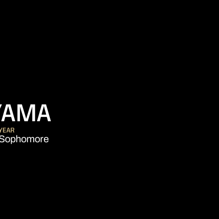
SEASON 2015-
YAMA
YEAR
Sophomore