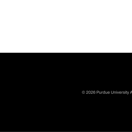
© 2026 Purdue University A