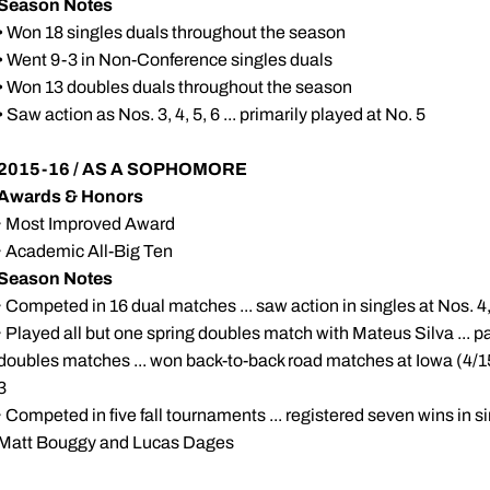
Season Notes
• Won 18 singles duals throughout the season
• Went 9-3 in Non-Conference singles duals
• Won 13 doubles duals throughout the season
• Saw action as Nos. 3, 4, 5, 6 ... primarily played at No. 5
2015-16 / AS A SOPHOMORE
Awards & Honors
· Most Improved Award
· Academic All-Big Ten
Season Notes
· Competed in 16 dual matches ... saw action in singles at Nos. 4
· Played all but one spring doubles match with Mateus Silva ... p
doubles matches ... won back-to-back road matches at Iowa (4/15
3
· Competed in five fall tournaments ... registered seven wins in s
Matt Bouggy and Lucas Dages