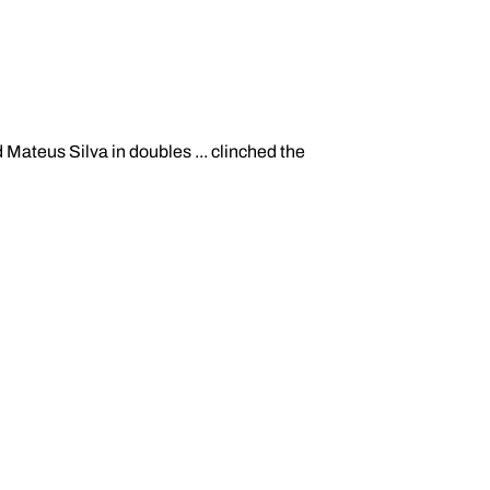
Mateus Silva in doubles ... clinched the