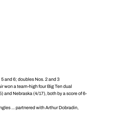
, 5 and 6; doubles Nos. 2 and 3
air won a team-high four Big Ten dual
) and Nebraska (4/17), both by a score of 6-
ingles ... partnered with Arthur Dobradin,