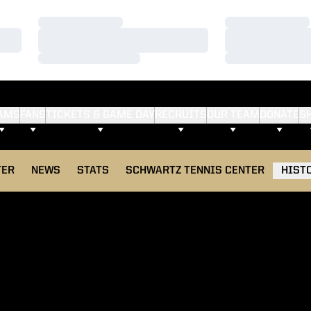
Loading…
Loading…
Loading…
Loading…
Loading…
Loading…
AMS
FANS
TICKETS & GAME DAY
RECRUITS
OUR TEAM
DONATE
S
TER
NEWS
STATS
SCHWARTZ TENNIS CENTER
HIST