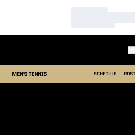
Loading…
Loading…
Loading…
TE
MEN'S TENNIS
SCHEDULE
ROS