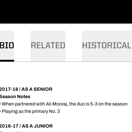
BIO
RELATED
HISTORICAL
2017-18 / AS A SENIOR
Season Notes
• When partnered with Ali Mooraj, the duo is 5-3 on the season
• Playing as the primary No. 3
2016-17 / AS A JUNIOR