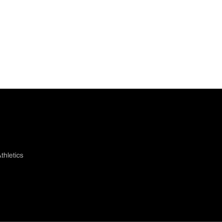
thletics