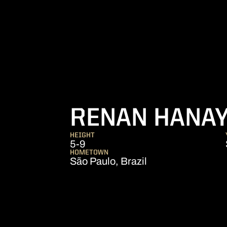
RENAN HANA
HEIGHT
5-9
HOMETOWN
São Paulo, Brazil