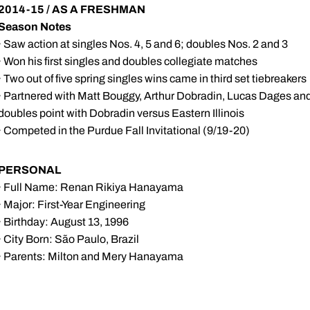
2014-15 / AS A FRESHMAN
Season Notes
· Saw action at singles Nos. 4, 5 and 6; doubles Nos. 2 and 3
· Won his first singles and doubles collegiate matches
· Two out of five spring singles wins came in third set tiebreakers
· Partnered with Matt Bouggy, Arthur Dobradin, Lucas Dages and 
doubles point with Dobradin versus Eastern Illinois
· Competed in the Purdue Fall Invitational (9/19-20)
PERSONAL
· Full Name: Renan Rikiya Hanayama
· Major: First-Year Engineering
· Birthday: August 13, 1996
· City Born: São Paulo, Brazil
· Parents: Milton and Mery Hanayama