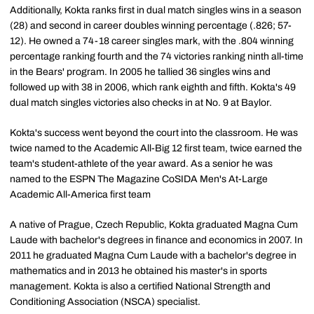
Additionally, Kokta ranks first in dual match singles wins in a season
(28) and second in career doubles winning percentage (.826; 57-
12). He owned a 74-18 career singles mark, with the .804 winning
percentage ranking fourth and the 74 victories ranking ninth all-time
in the Bears' program. In 2005 he tallied 36 singles wins and
followed up with 38 in 2006, which rank eighth and fifth. Kokta's 49
dual match singles victories also checks in at No. 9 at Baylor.
Kokta's success went beyond the court into the classroom. He was
twice named to the Academic All-Big 12 first team, twice earned the
team's student-athlete of the year award. As a senior he was
named to the ESPN The Magazine CoSIDA Men's At-Large
Academic All-America first team
A native of Prague, Czech Republic, Kokta graduated Magna Cum
Laude with bachelor's degrees in finance and economics in 2007. In
2011 he graduated Magna Cum Laude with a bachelor's degree in
mathematics and in 2013 he obtained his master's in sports
management. Kokta is also a certified National Strength and
Conditioning Association (NSCA) specialist.