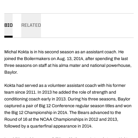
BIO
RELATED
Michal Kokta is in his second season as an assistant coach. He
joined the Boilermakers on Aug. 13, 2014, after spending the last
three seasons on staff at his alma mater and national powerhouse,
Baylor.
Kokta had served as a volunteer assistant coach with his former
team since 2011. In 2013 he added the role of strength and
conditioning coach early in 2013. During his three seasons, Baylor
captured a pair of Big 12 Conference regular season titles and won
the Big 12 Championship in 2014. The Bears advanced to the
Round of 16 at the NCAA Championships in 2012 and 2013,
followed by a quarterfinal appearance in 2014.