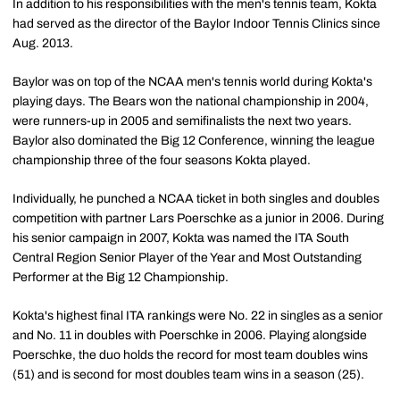
In addition to his responsibilities with the men's tennis team, Kokta
had served as the director of the Baylor Indoor Tennis Clinics since
Aug. 2013.
Baylor was on top of the NCAA men's tennis world during Kokta's
playing days. The Bears won the national championship in 2004,
were runners-up in 2005 and semifinalists the next two years.
Baylor also dominated the Big 12 Conference, winning the league
championship three of the four seasons Kokta played.
Individually, he punched a NCAA ticket in both singles and doubles
competition with partner Lars Poerschke as a junior in 2006. During
his senior campaign in 2007, Kokta was named the ITA South
Central Region Senior Player of the Year and Most Outstanding
Performer at the Big 12 Championship.
Kokta's highest final ITA rankings were No. 22 in singles as a senior
and No. 11 in doubles with Poerschke in 2006. Playing alongside
Poerschke, the duo holds the record for most team doubles wins
(51) and is second for most doubles team wins in a season (25).