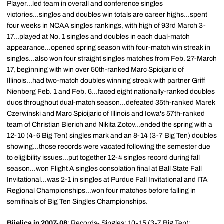
Player...led team in overall and conference singles
victories...singles and doubles win totals are career highs...spent
four weeks in NCAA singles rankings, with high of 93rd March 3-
17...played at No. 1 singles and doubles in each dual-match
appearance...opened spring season with four-match win streak in
singles...also won four straight singles matches from Feb. 27-March
17, beginning with win over 50th-ranked Marc Spicijaric of
Illinois...had two-match doubles winning streak with partner Griff
Nienberg Feb. 1 and Feb. 6...faced eight nationally-ranked doubles
duos throughout dual-match season...defeated 35th-ranked Marek
Czerwinski and Marc Spicijaric of Illinois and Iowa's 57th-ranked
team of Christian Bierich and Nikita Zotov...ended the spring with a
12-10 (4-6 Big Ten) singles mark and an 8-14 (3-7 Big Ten) doubles
showing...those records were vacated following the semester due
to eligibility issues...put together 12-4 singles record during fall
season...won Flight A singles consolation final at Ball State Fall
Invitational...was 2-1 in singles at Purdue Fall Invitational and ITA
Regional Championships...won four matches before falling in
semifinals of Big Ten Singles Championships.
Bijelica in 2007-08
: Records- Singles: 10-15 (3-7 Big Ten);