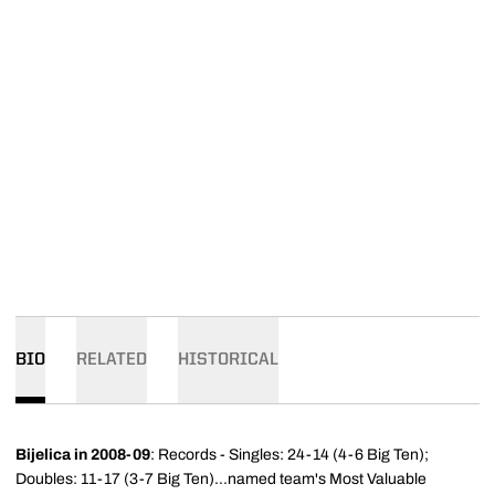
BIO
RELATED
HISTORICAL
Bijelica in 2008-09
: Records - Singles: 24-14 (4-6 Big Ten);
Doubles: 11-17 (3-7 Big Ten)...named team's Most Valuable