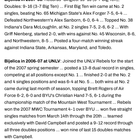
Doubles: 9-16 (3-7 Big Ten) ... First Big Ten win came at No. 2
singles, beating No. 65 Michigan State's Alex Forger 7-5, 6-4 ...
Defeated Northwestern's Alex Sanborn, 6-0, 6-4 ... Topped No. 38
Indiana's Dara McLoughlin, at No. 2 singles 7-5, 2-6, 6-2 ... With
Griff Nienberg, started 2-0, with wins against No. 45 Wisconsin, 8-6,
and Northwestern, 8-5 ... Posted a four-match winning streak
against Indiana State, Arkansas, Maryland, and Toledo.
Bijelica in 2006-07 at UNLV
: Joined the UNLV Rebels for the start
of the 2007 spring semester ... posted a 13-8 dual record in singles,
competing at all positions except No. 1 ... finished 2-0 at the No. 2
and 4 singles positions and was 6-4 at No. 5 ... both wins at No. 2
came during last month of season, topping Brett Rogers of Air
Force 6-2, 6-0 and BYU's Christian Hand 7-5, 6-1 during the
championship match of the Mountain West Tournament ... Rebels
won the 2007 MWC Tournament 4-1 over BYU ... won five straight
singles matches from March 14th through the 20th ... teamed
exclusively with David Campbell and posted a 9-12 record through
all three doubles positions ... won nine of last 15 doubles matches
with Campbell.