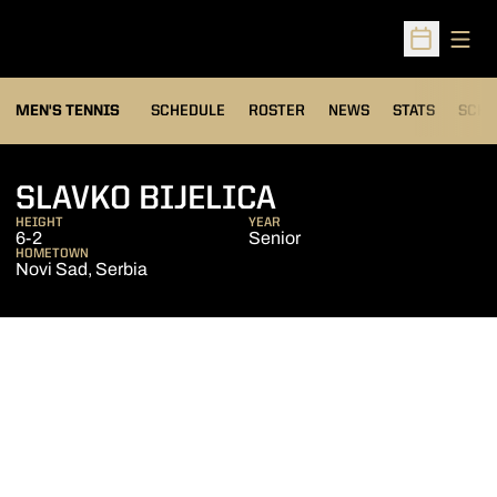
Open
Open Sched
MEN'S TENNIS
SCHEDULE
ROSTER
NEWS
STATS
SCHW
SEASON 2009-
SLAVKO BIJELICA
HEIGHT
YEAR
6-2
Senior
HOMETOWN
Novi Sad, Serbia