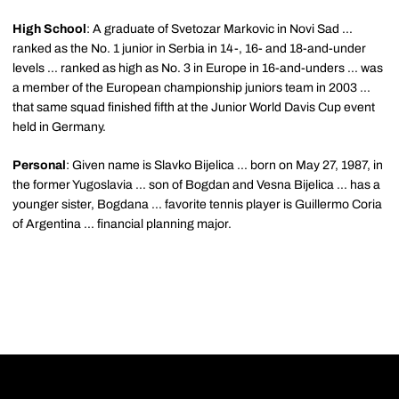
High School
: A graduate of Svetozar Markovic in Novi Sad ...
ranked as the No. 1 junior in Serbia in 14-, 16- and 18-and-under
levels ... ranked as high as No. 3 in Europe in 16-and-unders ... was
a member of the European championship juniors team in 2003 ...
that same squad finished fifth at the Junior World Davis Cup event
held in Germany.
Personal
: Given name is Slavko Bijelica ... born on May 27, 1987, in
the former Yugoslavia ... son of Bogdan and Vesna Bijelica ... has a
younger sister, Bogdana ... favorite tennis player is Guillermo Coria
of Argentina ... financial planning major.