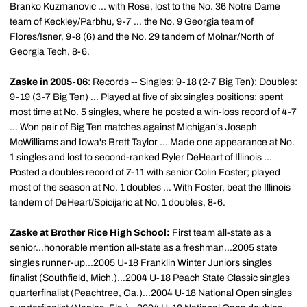
Branko Kuzmanovic ... with Rose, lost to the No. 36 Notre Dame
team of Keckley/Parbhu, 9-7 ... the No. 9 Georgia team of
Flores/Isner, 9-8 (6) and the No. 29 tandem of Molnar/North of
Georgia Tech, 8-6.
Zaske in 2005-06
: Records -- Singles: 9-18 (2-7 Big Ten); Doubles:
9-19 (3-7 Big Ten) ... Played at five of six singles positions; spent
most time at No. 5 singles, where he posted a win-loss record of 4-7
... Won pair of Big Ten matches against Michigan's Joseph
McWilliams and Iowa's Brett Taylor ... Made one appearance at No.
1 singles and lost to second-ranked Ryler DeHeart of Illinois ...
Posted a doubles record of 7-11 with senior Colin Foster; played
most of the season at No. 1 doubles ... With Foster, beat the Illinois
tandem of DeHeart/Spicijaric at No. 1 doubles, 8-6.
Zaske at Brother Rice High School:
First team all-state as a
senior...honorable mention all-state as a freshman...2005 state
singles runner-up...2005 U-18 Franklin Winter Juniors singles
finalist (Southfield, Mich.)...2004 U-18 Peach State Classic singles
quarterfinalist (Peachtree, Ga.)...2004 U-18 National Open singles