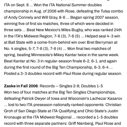
ITA on Sept. 8 ... Won the ITA National Summer doubles
championship in Aug. of 2006 with Rose, defeating the Tulsa combo
of Andy Connely and Will Gray, 8-6 ... Began spring 2007 season,
winning five of first six matches, three of which were decided in
three sets ... Beat New Mexico's Miles Bugby, who was ranked 24th
in the ITA's Midwest Region, 7-6 (3), 7-6 (5) ... Helped seal 4-3 win
at Ball State with a come-from-behind win over Bret Berryman at
No. 4 singles, 5-7, 7-6 (3), 7-6 (4) ... Won final two matches of
spring, beating Minnesota's Mikey Kantar twice in the same week.
Beat Kantar at No. 3 in regular-season finale 6-2, 6-1, and again
during the first round of the Big Ten Championship, 6-3, 6-4 ...
Posted a 3-3 doubles record with Paul Rose during regular season.
Zaske in Fall 2006
: Records -- Singles 2-9; Doubles 1-5
Won two of four matches at the Big Ten Singles Championships,
defeating Patrick Dwyer of Iowa and Wisconsin's Lachezar Kasarov
... lost to two ITA preseason nationally ranked opponents: Christian
Groh of San Diego State at ITA Qualifying and Ohio State's Justin
Kronauge at the ITA Midwest Regional ... recorded a 1-5 doubles
record with three separate partners: Griff Nienberg, Paul Rose and