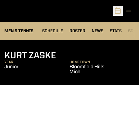
Open
Open Sched
MEN'S TENNIS
SCHEDULE
ROSTER
NEWS
STATS
SCHW
SEASON 2006-07
KURT ZASKE
YEAR
HOMETOWN
Junior
Bloomfield Hills,
Mich.