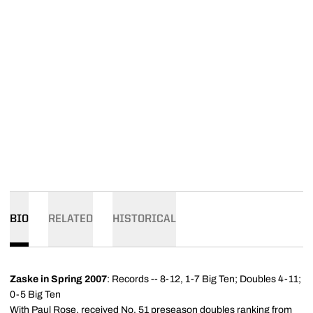
BIO
RELATED
HISTORICAL
Zaske in Spring 2007
: Records -- 8-12, 1-7 Big Ten; Doubles 4-11;
0-5 Big Ten
With Paul Rose, received No. 51 preseason doubles ranking from