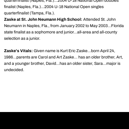
quarterfinalist (Naples, Fla.)...2004 U-18 National Open doubles
finalist (Naples, Fla.)...2004 U-18 National Open singles
quarterfinalist (Tampa, Fla.).
Zaske at St. John Neumann High School:
Attended St. John
Neumann in Naples, Fla., from January 2002 to May 2003...Florida
state finalist as a sophomore and junior...all-area and all-county
selection as a junior.
Zaske's Vitals:
Given name is Kurt Eric Zaske...born April 24,
1986...parents are Carol and Art Zaske... has an older brother, Art,
and a younger brother, David...has an older sister, Sara...major is
undecided.