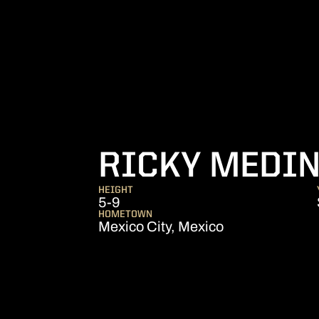
RICKY MEDIN
HEIGHT
5-9
HOMETOWN
Mexico City, Mexico