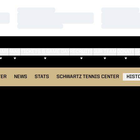
Loading…
Loading…
Loading…
Loading…
Loading…
Loading…
AMS
FANS
TICKETS & GAME DAY
RECRUITS
OUR TEAM
DONATE
S
TER
NEWS
STATS
SCHWARTZ TENNIS CENTER
HIST