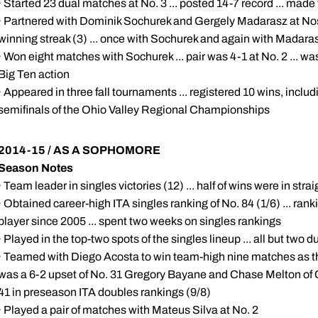
· Started 23 dual matches at No. 3 ... posted 14-7 record ... made 
· Partnered with Dominik Sochurek and Gergely Madarasz at Nos. 
winning streak (3) ... once with Sochurek and again with Madara
· Won eight matches with Sochurek ... pair was 4-1 at No. 2 ... wa
Big Ten action
· Appeared in three fall tournaments ... registered 10 wins, includi
semifinals of the Ohio Valley Regional Championships
2014-15 / AS A SOPHOMORE
Season Notes
· Team leader in singles victories (12) ... half of wins were in strai
· Obtained career-high ITA singles ranking of No. 84 (1/6) ... ran
player since 2005 ... spent two weeks on singles rankings
· Played in the top-two spots of the singles lineup ... all but two
· Teamed with Diego Acosta to win team-high nine matches as th
was a 6-2 upset of No. 31 Gregory Bayane and Chase Melton of Ca
41 in preseason ITA doubles rankings (9/8)
· Played a pair of matches with Mateus Silva at No. 2