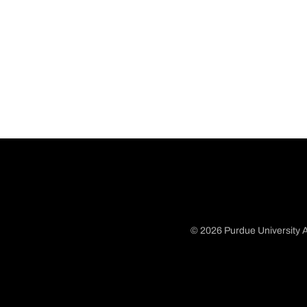
© 2026 Purdue University A