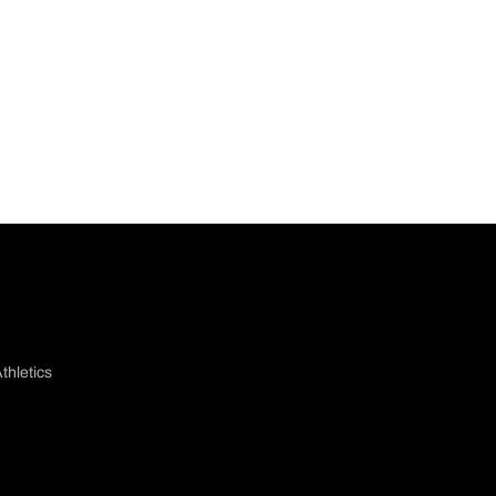
thletics