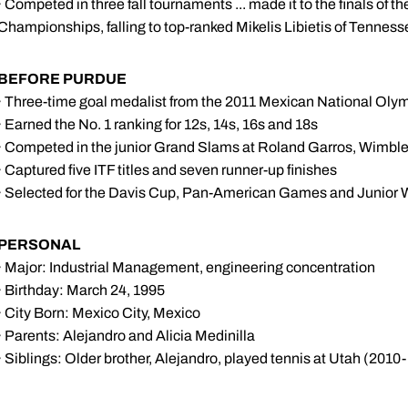
· Competed in three fall tournaments ... made it to the finals of 
Championships, falling to top-ranked Mikelis Libietis of Tenness
BEFORE PURDUE
· Three-time goal medalist from the 2011 Mexican National Oly
· Earned the No. 1 ranking for 12s, 14s, 16s and 18s
· Competed in the junior Grand Slams at Roland Garros, Wimbl
· Captured five ITF titles and seven runner-up finishes
· Selected for the Davis Cup, Pan-American Games and Junior 
PERSONAL
· Major: Industrial Management, engineering concentration
· Birthday: March 24, 1995
· City Born: Mexico City, Mexico
· Parents: Alejandro and Alicia Medinilla
· Siblings: Older brother, Alejandro, played tennis at Utah (2010