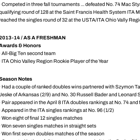
· Competed in three fall tournaments ... defeated No. 74 Mac Stysl
qualifying round of 128 at the Saint Francis Health System ITA 
reached the singles round of 32 at the USTA/ITA Ohio Vally Re
2013-14 / AS A FRESHMAN
Awards & Honors
· All-Big Ten second team
· ITA Ohio Valley Region Rookie Player of the Year
Season Notes
· Had a couple of ranked doubles wins partnered with Szymon Ta
Jeske of Arkansas (2/9) and No. 30 Russell Bader and Leonard 
· Pair appeared in the April 8 ITA doubles rankings at No. 74 and
· Appeared in the ITA singles rankings at No. 96 (1/2)
· Won eight of final 12 singles matches
· Won seven singles matches in straight sets
· Won first seven doubles matches of the season