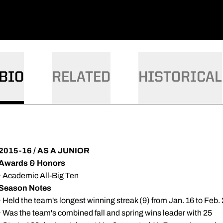
BIO
RELATED
HISTORICAL
2015-16 / AS A JUNIOR
Awards & Honors
· Academic All-Big Ten
Season Notes
· Held the team's longest winning streak (9) from Jan. 16 to Feb.
· Was the team's combined fall and spring wins leader with 25