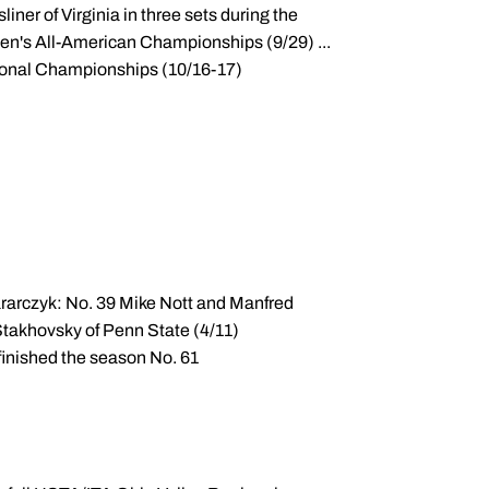
iner of Virginia in three sets during the
Men's All-American Championships (9/29) ...
gional Championships (10/16-17)
rarczyk: No. 39 Mike Nott and Manfred
Stakhovsky of Penn State (4/11)
 finished the season No. 61