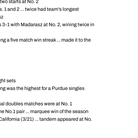
two starts at No. 2
1 and 2 ... twice had team's longest
sz
s 3-1 with Madarasz at No. 2, wining twice in
ng a five match win streak ... made it to the
ght sets
king was the highest for a Purdue singles
 dual doubles matches were at No. 1
e No.1 pair ... marquee win of the season
lifornia (3/21) ... tandem appeared at No.