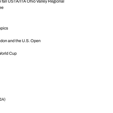
the fall USTA/ITA Ohio Valley Regional
ee
mpics
edon and the U.S. Open
World Cup
-14)