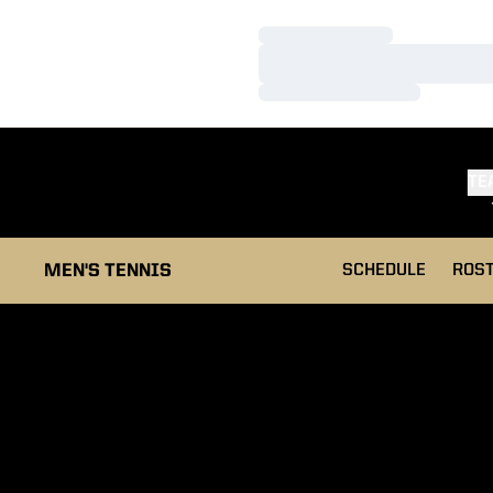
Loading…
Loading…
Loading…
TE
MEN'S TENNIS
SCHEDULE
ROS