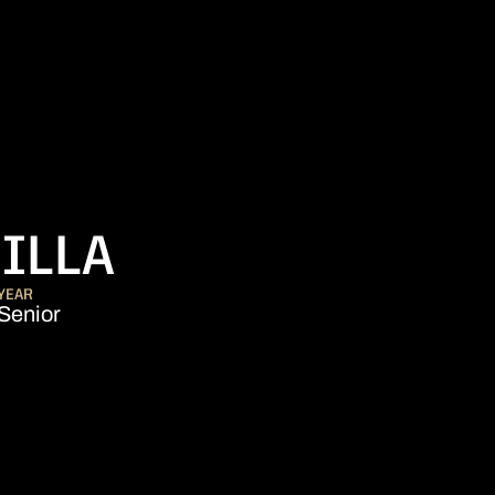
SEASON 2016-1
ILLA
YEAR
Senior