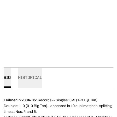
BIO
HISTORICAL
Leibner in 2004-05
: Records -- Singles: 3-9 (1-3 Big Ten);
Doubles: 1-0 (0-0 Big Ten)...appeared in 10 dual matches, splitting
time at Nos. 4 and 5.