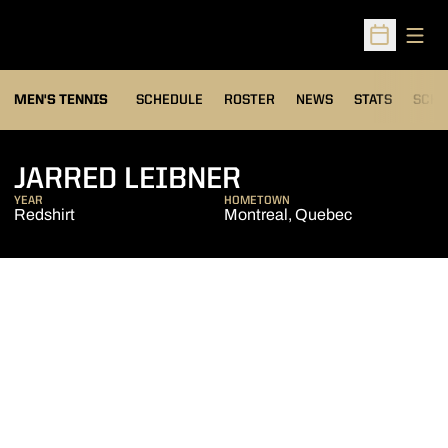
Open
Open Sched
MEN'S TENNIS
SCHEDULE
ROSTER
NEWS
STATS
SCHW
SEASON 2005-
JARRED LEIBNER
YEAR
HOMETOWN
Redshirt
Montreal, Quebec