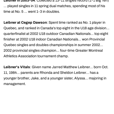
Leibner in 2003-04
: Collected a 13-11 singles record (1-1 Big Ten)
... played singles in 11 spring dual matches, spending most of his
time at No. 5 ... went 1-3 in doubles.
Leibner at Cegep Dawson
: Spent time ranked as No. 1 player in
Quebec, and ranked in Canada's top eight in the U18 age division...
quarterfinalist at 2002 U18 outdoor Canadian Nationals... top eight
finisher at 2002 U18 indoor Canadian Nationals... won Provincial
Quebec singles and doubles championships in summer 2002...
2002 provincial singles champion... four-time Greater Montreal
Athletics Association tournament champ.
Leibner's Vitals
: Given name Jarred Matthew Leibner... born Oct.
11, 1984... parents are Rhonda and Sheldon Leibner... has a
younger brother, Jake, and a younger sister, Alyssa... majoring in
management.