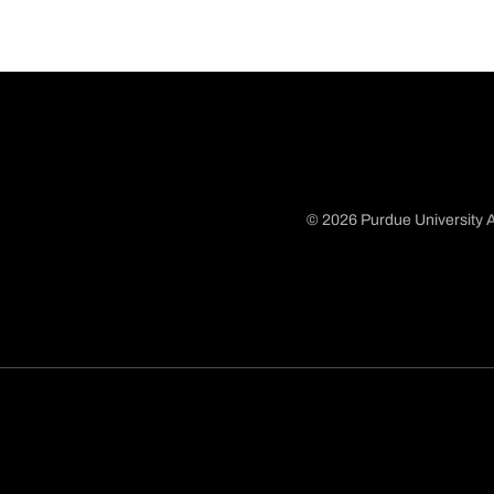
© 2026 Purdue University A