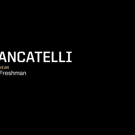
SEASON 
ANCATELLI
YEAR
Freshman