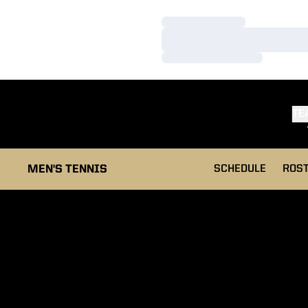
Loading…
Loading…
Loading…
TE
MEN'S TENNIS
SCHEDULE
ROS