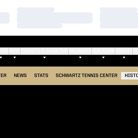
Loading…
Loading…
Loading…
Loading…
Loading…
Loading…
AMS
FANS
TICKETS & GAME DAY
RECRUITS
OUR TEAM
DONATE
S
TER
NEWS
STATS
SCHWARTZ TENNIS CENTER
HIST