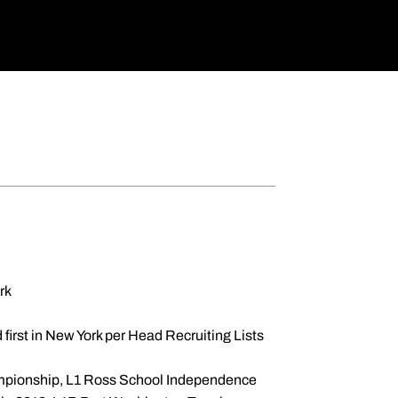
rk
d first in New York per Head Recruiting Lists
hampionship, L1 Ross School Independence