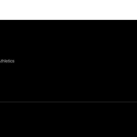
thletics