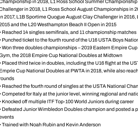
Championship in 2018, L1 Ross School Summer Championship i
Challenger in 2018, L1 Ross School August Championships in 
in 2017, L1B Sportime Quogue August Clay Challenger in 2016,
2015 and the L20 Westhampton Beach II Open in 2015
• Reached 14 singles semifinals, and 11 championship matches
• Punched ticket to the fourth round of the U16 USTA Boys Nati
• Won three doubles championships – 2019 Eastern Empire Cup 
Gym, the 2018 Empire Cup National Doubles at Midtown
• Placed third twice in doubles, including the U16 flight at the
Emprie Cup National Doubles at PWTA in 2018, while also reach
rounds
• Reached the fourth round of singles at the USTA National Cha
• Competed for Italy at the junior level, winning regional and natio
• Knocked off multiple ITF Top-100 World Juniors during career
• Defeated Junior Wimbledon Doubles champion and posted a pai
events
• Trained with Noah Rubin and Kevin Anderson