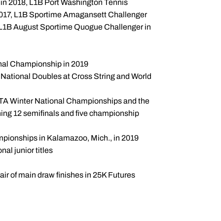
n 2018, L1B Port Washington Tennis
2017, L1B Sportime Amagansett Challenger
 L1B August Sportime Quogue Challenger in
onal Championship in 2019
National Doubles at Cross String and World
 USTA Winter National Championships and the
ing 12 semifinals and five championship
mpionships in Kalamazoo, Mich., in 2019
nal junior titles
r of main draw finishes in 25K Futures