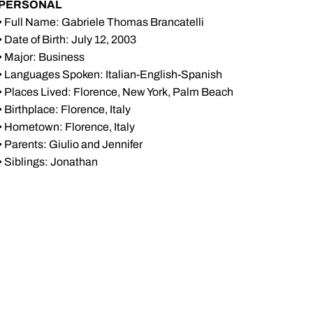
PERSONAL
• Full Name: Gabriele Thomas Brancatelli
• Date of Birth: July 12, 2003
• Major: Business
• Languages Spoken: Italian-English-Spanish
• Places Lived: Florence, New York, Palm Beach
• Birthplace: Florence, Italy
• Hometown: Florence, Italy
• Parents: Giulio and Jennifer
• Siblings: Jonathan