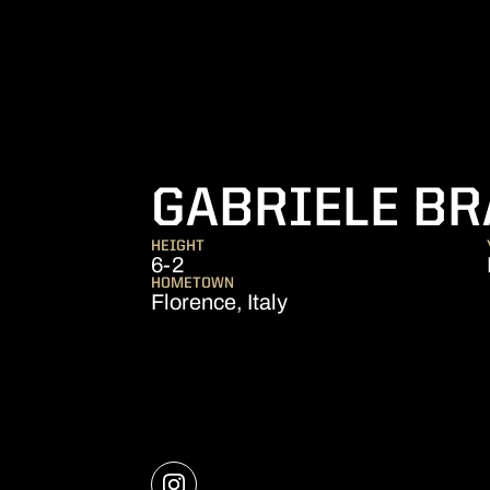
GABRIELE BR
HEIGHT
6-2
HOMETOWN
Florence, Italy