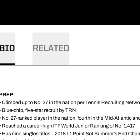
BIO
RELATED
PREP
• Climbed up to No. 27 in the nation per Tennis Recruiting Netwo
• Blue-chip, five-star recruit by TRN
• No. 27-ranked player in the nation, fourth in the Mid-Atlantic an
• Reached a career-high ITF World Junior Ranking of No. 1,417
• Has nine singles titles – 2018 L1 Point Set Summer's End C