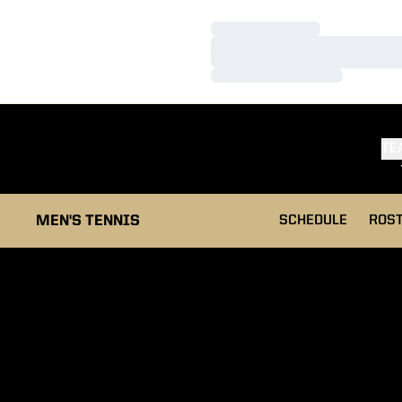
Loading…
Loading…
Loading…
TE
MEN'S TENNIS
SCHEDULE
ROS