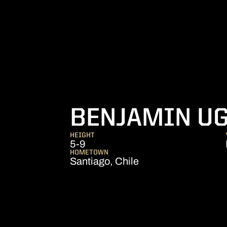
BENJAMIN U
HEIGHT
5-9
HOMETOWN
Santiago, Chile