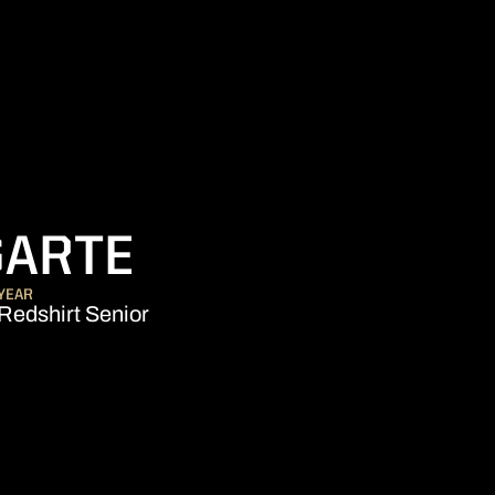
SEASON 2016-
GARTE
YEAR
Redshirt Senior