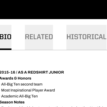
BIO
RELATED
HISTORICAL
2015-16 / AS A REDSHIRT JUNIOR
Awards & Honors
· All-Big Ten second team
· Most Inspirational Player Award
· Academic All-Big Ten
Season Notes