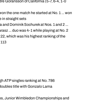
re Goransson of California (5-7, 6-4, 1-0
. won the one match he started at No. 1 ... won
 in straight sets
and Dominik Sochurek at Nos. 1 and 2 ...
sz ... duo was 4-1 while playing at No. 2
22, which was his highest ranking of the
. 113
high ATP singles ranking at No. 786
doubles title with Gonzalo Lama
ps, Junior Wimbledon Championships and