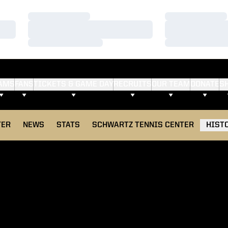
Loading…
Loading…
Loading…
Loading…
Loading…
Loading…
AMS
FANS
TICKETS & GAME DAY
RECRUITS
OUR TEAM
DONATE
S
TER
NEWS
STATS
SCHWARTZ TENNIS CENTER
HIST