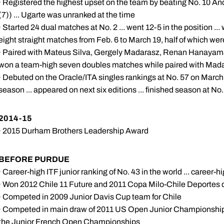
· Registered the highest upset on the team by beating No. 10 And
(7)) ... Ugarte was unranked at the time
· Started 24 dual matches at No. 2 ... went 12-5 in the position ..
eight straight matches from Feb. 6 to March 19, half of which were
· Paired with Mateus Silva, Gergely Madarasz, Renan Hanayama 
won a team-high seven doubles matches while paired with Madara
· Debuted on the Oracle/ITA singles rankings at No. 57 on March 
season ... appeared on next six editions ... finished season at No
2014-15
· 2015 Durham Brothers Leadership Award
BEFORE PURDUE
· Career-high ITF junior ranking of No. 43 in the world ... career-
· Won 2012 Chile 11 Future and 2011 Copa Milo-Chile Deportes 
· Competed in 2009 Junior Davis Cup team for Chile
· Competed in main draw of 2011 US Open Junior Championshi
the Junior French Open Championships