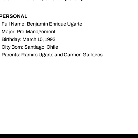
PERSONAL
· Full Name: Benjamin Enrique Ugarte
· Major: Pre-Management
· Birthday: March 10, 1993
· City Born: Santiago, Chile
· Parents: Ramiro Ugarte and Carmen Gallegos