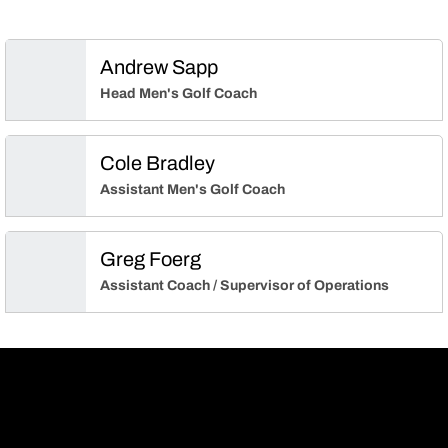
Andrew Sapp
Head Men's Golf Coach
Cole Bradley
Assistant Men's Golf Coach
Greg Foerg
Assistant Coach / Supervisor of Operations