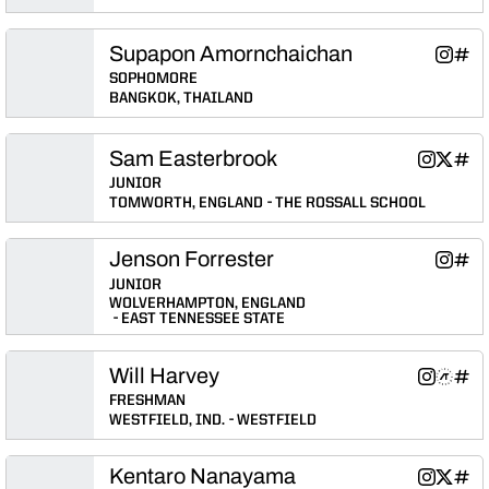
Supapon Amornchaichan
Supapo
Supa
Instagram
INFLCR
Opens 
Ope
SOPHOMORE
BANGKOK, THAILAND
Sam Easterbrook
Sam Easte
Sam Ea
Sam 
Instagram
Twitter
INFLCR
Opens in
Opens 
Ope
JUNIOR
TOMWORTH, ENGLAND
THE ROSSALL SCHOOL
Jenson Forrester
Jenson 
Jens
Instagram
INFLCR
Opens 
Ope
JUNIOR
WOLVERHAMPTON, ENGLAND
EAST TENNESSEE STATE
Will Harvey
Will Harve
Will Ha
Will
Instagram
Athlete's Threads
INFLCR
Opens in
Opens 
Ope
FRESHMAN
WESTFIELD, IND.
WESTFIELD
Kentaro Nanayama
Kentaro 
Kentar
Kent
Instagram
Twitter
INFLCR
Opens in
Opens 
Ope