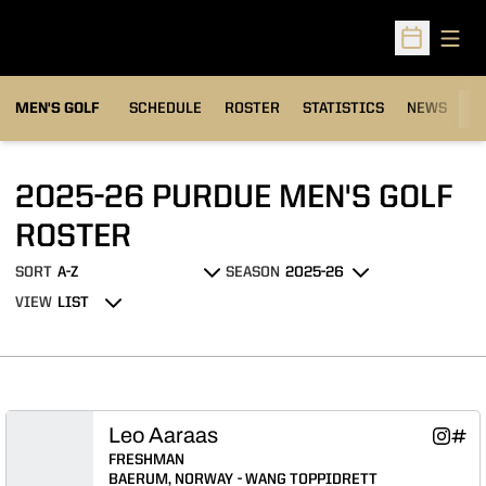
Open
Open Sched
MEN'S GOLF
SCHEDULE
ROSTER
STATISTICS
NEWS
C
2025-26 PURDUE MEN'S GOLF
ROSTER
ROSTER
SORT
SEASON
Open Roster Sort Dropdown
Open Seasons Dropdown
VIEW
Open View Dropdown
Leo Aaraas
Leo Aa
Leo 
Instagram
INFLCR
Opens 
Ope
FRESHMAN
BAERUM, NORWAY
WANG TOPPIDRETT