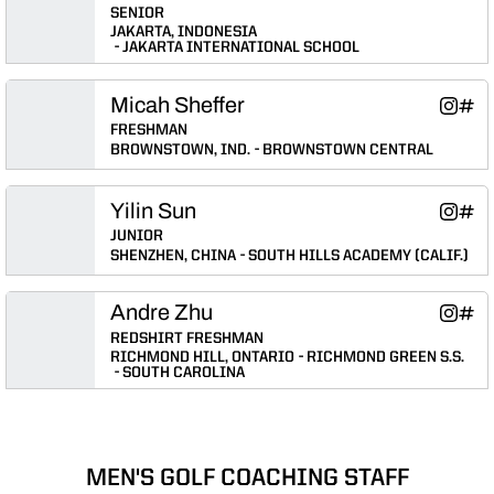
SENIOR
JAKARTA, INDONESIA
JAKARTA INTERNATIONAL SCHOOL
Micah Sheffer
Micah S
Mica
Instagram
INFLCR
Opens 
Ope
FRESHMAN
BROWNSTOWN, IND.
BROWNSTOWN CENTRAL
Yilin Sun
Yilin Su
Yilin
Instagram
INFLCR
Opens 
Ope
JUNIOR
SHENZHEN, CHINA
SOUTH HILLS ACADEMY (CALIF.)
Andre Zhu
Andre 
Andr
Instagram
INFLCR
Opens 
Ope
REDSHIRT FRESHMAN
RICHMOND HILL, ONTARIO
RICHMOND GREEN S.S.
SOUTH CAROLINA
MEN'S GOLF COACHING STAFF