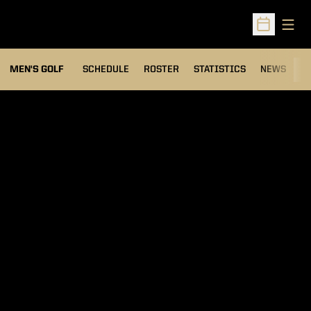
Open
Open Sched
MEN'S GOLF
SCHEDULE
ROSTER
STATISTICS
NEWS
C