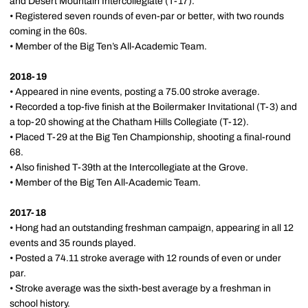
and Desert Mountain Intercollegiate (T-17).
• Registered seven rounds of even-par or better, with two rounds
coming in the 60s.
• Member of the Big Ten’s All-Academic Team.
2018-19
• Appeared in nine events, posting a 75.00 stroke average.
• Recorded a top-five finish at the Boilermaker Invitational (T-3) and
a top-20 showing at the Chatham Hills Collegiate (T-12).
• Placed T-29 at the Big Ten Championship, shooting a final-round
68.
• Also finished T-39th at the Intercollegiate at the Grove.
• Member of the Big Ten All-Academic Team.
2017-18
• Hong had an outstanding freshman campaign, appearing in all 12
events and 35 rounds played.
• Posted a 74.11 stroke average with 12 rounds of even or under
par.
• Stroke average was the sixth-best average by a freshman in
school history.