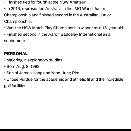
• Finished tied for fourth at the NSW Amateur.
• In 2016, represented Australia in the IMG World Junior
Championship and finished second in the Australian Junior
Championship.
• Was the NSW Match Play Championship winner as a 15-year old.
• Finished second in the Aaron Baddeley International as a
sophomore.
PERSONAL
• Majoring in exploratory studies.
• Born Aug. 8, 1998.
• Son of James Hong and Yoon-Jung Rim.
• Chose Purdue for the academic and athletic fit and the incredible
golf facilities.