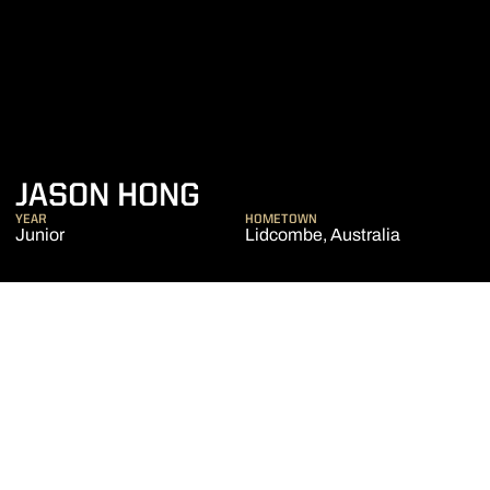
SEASON 2019-20
JASON HONG
YEAR
HOMETOWN
Junior
Lidcombe, Australia