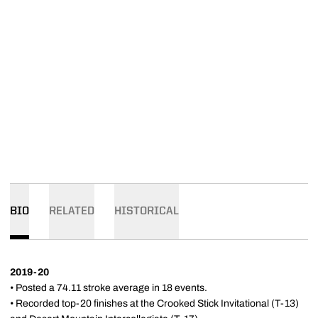
BIO
RELATED
HISTORICAL
2019-20
• Posted a 74.11 stroke average in 18 events.
• Recorded top-20 finishes at the Crooked Stick Invitational (T-13)