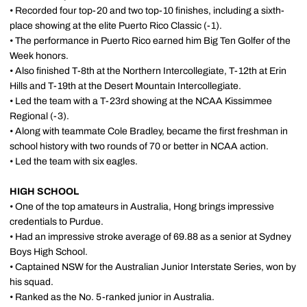
• Recorded four top-20 and two top-10 finishes, including a sixth-
place showing at the elite Puerto Rico Classic (-1).
• The performance in Puerto Rico earned him Big Ten Golfer of the
Week honors.
• Also finished T-8th at the Northern Intercollegiate, T-12th at Erin
Hills and T-19th at the Desert Mountain Intercollegiate.
• Led the team with a T-23rd showing at the NCAA Kissimmee
Regional (-3).
• Along with teammate Cole Bradley, became the first freshman in
school history with two rounds of 70 or better in NCAA action.
• Led the team with six eagles.
HIGH SCHOOL
• One of the top amateurs in Australia, Hong brings impressive
credentials to Purdue.
• Had an impressive stroke average of 69.88 as a senior at Sydney
Boys High School.
• Captained NSW for the Australian Junior Interstate Series, won by
his squad.
• Ranked as the No. 5-ranked junior in Australia.