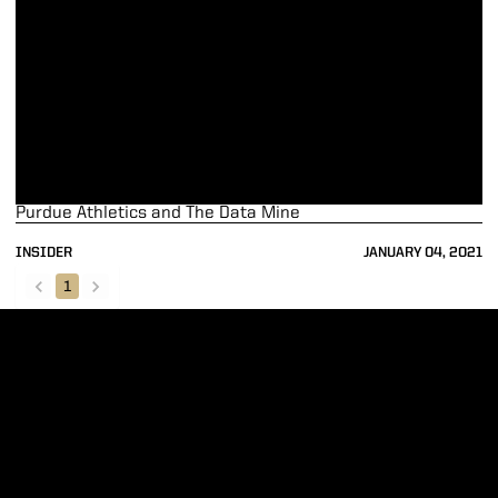
Purdue Athletics and The Data Mine
INSIDER
JANUARY 04, 2021
1
back
forward