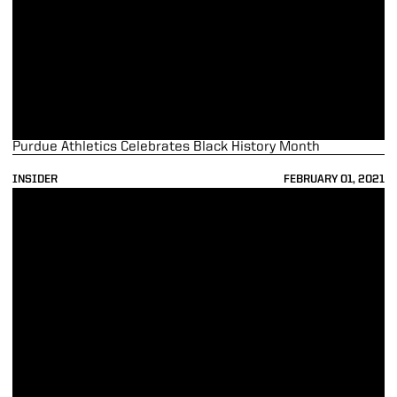
Purdue Athletics Celebrates Black History Month
INSIDER
FEBRUARY 01, 2021
Purdue Athletics and The Data Mine