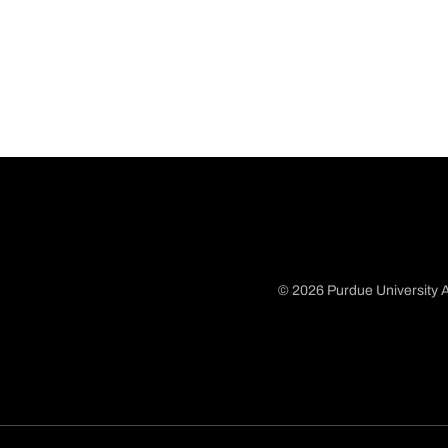
© 2026 Purdue University A