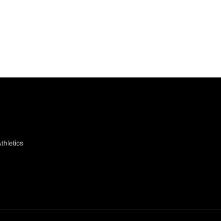
thletics