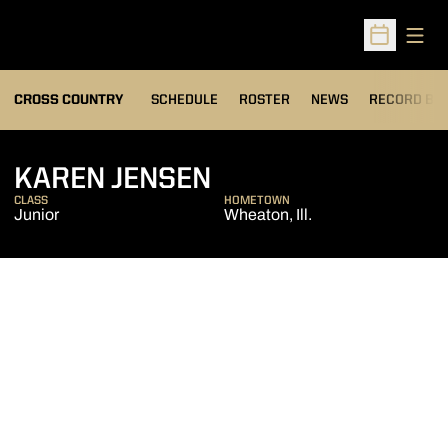
Open
Open Sched
OPENS IN A
CROSS COUNTRY
SCHEDULE
ROSTER
NEWS
RECORD BO
SEASON 2013
KAREN JENSEN
CLASS
HOMETOWN
Junior
Wheaton, Ill.