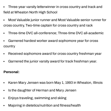
Three-year varsity letterwinner in cross country and track and
field at Wheaton North High School
Most Valuable junior runner and Most Valuable senior runner for
cross country, Two-time captain for cross country and rack
Three-time DVC all-conference; Three-time DVC all-academic
Garnered hardest worker award sophomore year for cross
country
Received sophomore award for cross country freshman year
Garnered the junior varsity award for track freshman year.
Personal:
Karen Mary Jensen was born May 1, 1993 in Wheaton, Illinois
Is the daughter of Herman and Mary Jensen
Enjoys traveling, swimming and skiing
Majoring in dietetics/nutrition and fitness/health