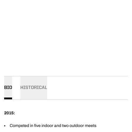
BIO
HISTORICAL
2015:
Competed in five indoor and two outdoor meets