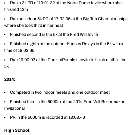
Ran a 3k PR of 10:01.32 at the Notre Dame Invite where she
finished 13th
Ran an indoor 5k PR of 17:32.06 at the Big Ten Championships
where she took third in her heat
Finished second in the 5k at the Fred Wilt Invite
Finished eighth at the outdoor Kansas Relays in the 5k with a
time of 18:03.65
Ran 19:00.03 at the Rankin/Poehlein Invite to finish ninth in the
5k
2014:
Competed in two indoor meets and one outdoor meet
Finished third in the 5000m at the 2014 Fred Wilt Boilermaker
Invitational
PR in the 5000m is recorded at 18:08.46
High School: