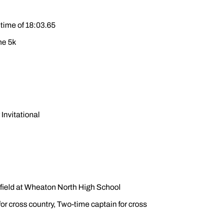
 time of 18:03.65
he 5k
Invitational
d field at Wheaton North High School
or cross country, Two-time captain for cross