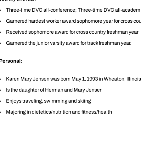
Three-time DVC all-conference; Three-time DVC all-academ
Garnered hardest worker award sophomore year for cross cou
Received sophomore award for cross country freshman year
Garnered the junior varsity award for track freshman year.
Personal:
Karen Mary Jensen was born May 1, 1993 in Wheaton, Illinois
Is the daughter of Herman and Mary Jensen
Enjoys traveling, swimming and skiing
Majoring in dietetics/nutrition and fitness/health