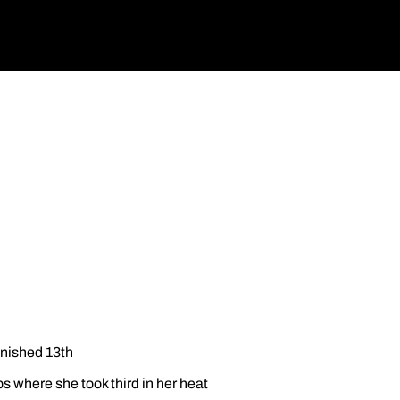
inished 13th
 where she took third in her heat