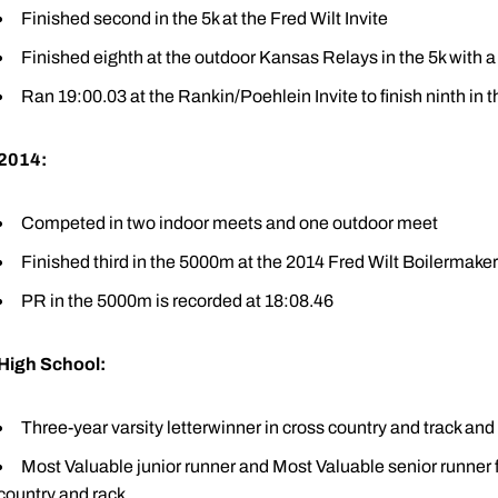
Finished second in the 5k at the Fred Wilt Invite
Finished eighth at the outdoor Kansas Relays in the 5k with a
Ran 19:00.03 at the Rankin/Poehlein Invite to finish ninth in t
2014:
Competed in two indoor meets and one outdoor meet
Finished third in the 5000m at the 2014 Fred Wilt Boilermaker 
PR in the 5000m is recorded at 18:08.46
High School:
Three-year varsity letterwinner in cross country and track an
Most Valuable junior runner and Most Valuable senior runner f
country and rack