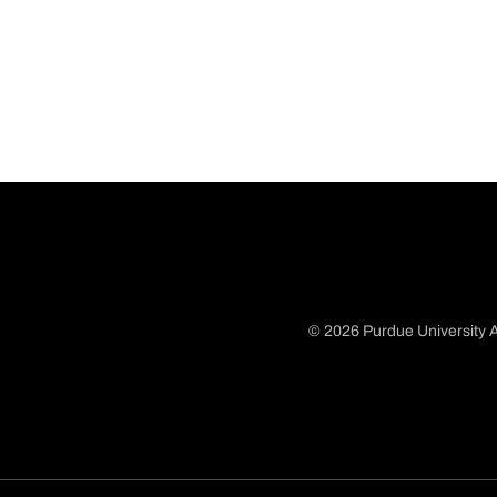
© 2026 Purdue University A