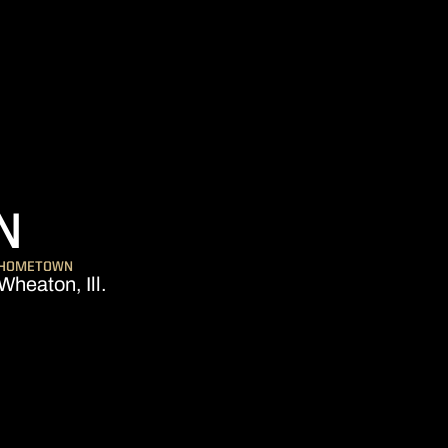
SEASON 2012
N
HOMETOWN
Wheaton, Ill.