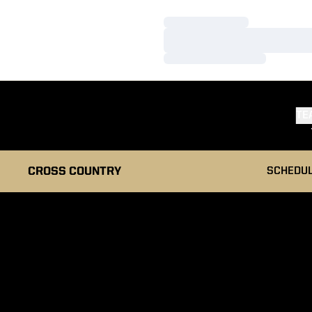
Loading…
Loading…
Loading…
TE
CROSS COUNTRY
SCHEDU