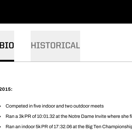
BIO
HISTORICAL
2015:
Competed in five indoor and two outdoor meets
Ran a 3k PR of 10:01.32 at the Notre Dame Invite where she f
Ran an indoor 5k PR of 17:32.06 at the Big Ten Championships