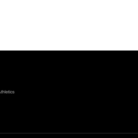
thletics