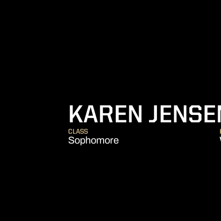
KAREN JENSE
CLASS
Sophomore