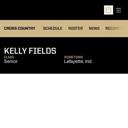
Open
Open Sched
OPENS IN A
CROSS COUNTRY
SCHEDULE
ROSTER
NEWS
RECORD BO
SEASON 2014
KELLY FIELDS
CLASS
HOMETOWN
Senior
Lafayette, Ind.