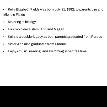
Kelly Elizabeth Fields was born July 31, 1992, to parents Jim and
Michele Fields
Majoring in biology
Has two older sisters, Ann and Megan
Kelly is a double-legacy as both parents graduated from Purdue
Sister Ann also graduated from Purdue
Enjoys music, reading, and swimming in her free time