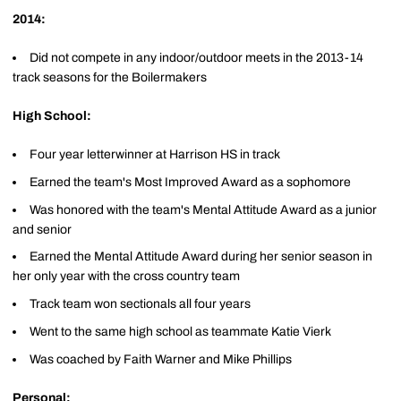
2014:
Did not compete in any indoor/outdoor meets in the 2013-14
track seasons for the Boilermakers
High School:
Four year letterwinner at Harrison HS in track
Earned the team's Most Improved Award as a sophomore
Was honored with the team's Mental Attitude Award as a junior
and senior
Earned the Mental Attitude Award during her senior season in
her only year with the cross country team
Track team won sectionals all four years
Went to the same high school as teammate Katie Vierk
Was coached by Faith Warner and Mike Phillips
Personal: