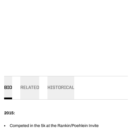
BIO
RELATED
HISTORICAL
2015:
Competed in the 5k at the Rankin/Poehlein Invite