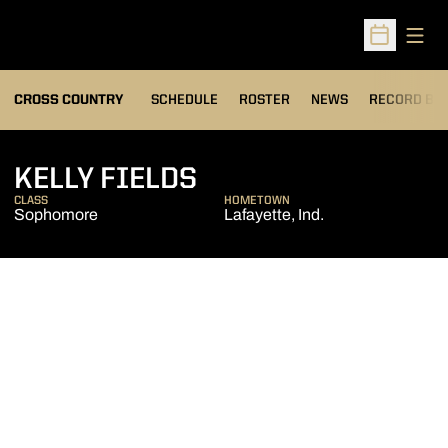
Open
Open Sched
OPENS IN A
CROSS COUNTRY
SCHEDULE
ROSTER
NEWS
RECORD BO
SEASON 2012
KELLY FIELDS
CLASS
HOMETOWN
Sophomore
Lafayette, Ind.