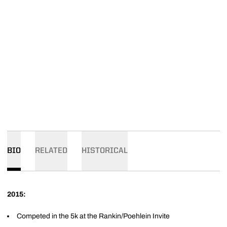
BIO
RELATED
HISTORICAL
2015:
Competed in the 5k at the Rankin/Poehlein Invite