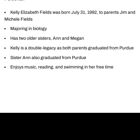
Kelly Elizabeth Fields was born July 31, 1992, to parents Jim and
Michele Fields
Majoring in biology
Has two older sisters, Ann and Megan
Kelly is a double-legacy as both parents graduated from Purdue
Sister Ann also graduated from Purdue
Enjoys music, reading, and swimming in her free time