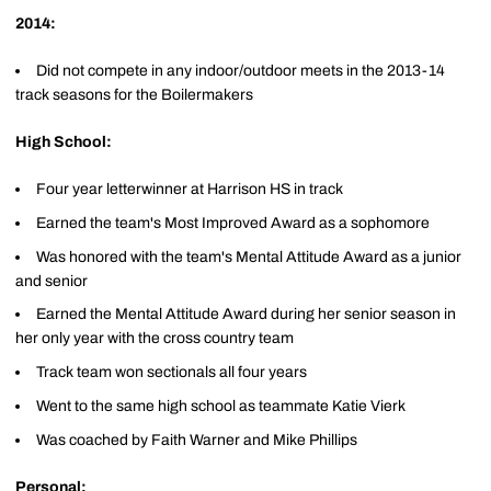
2014:
Did not compete in any indoor/outdoor meets in the 2013-14
track seasons for the Boilermakers
High School:
Four year letterwinner at Harrison HS in track
Earned the team's Most Improved Award as a sophomore
Was honored with the team's Mental Attitude Award as a junior
and senior
Earned the Mental Attitude Award during her senior season in
her only year with the cross country team
Track team won sectionals all four years
Went to the same high school as teammate Katie Vierk
Was coached by Faith Warner and Mike Phillips
Personal: