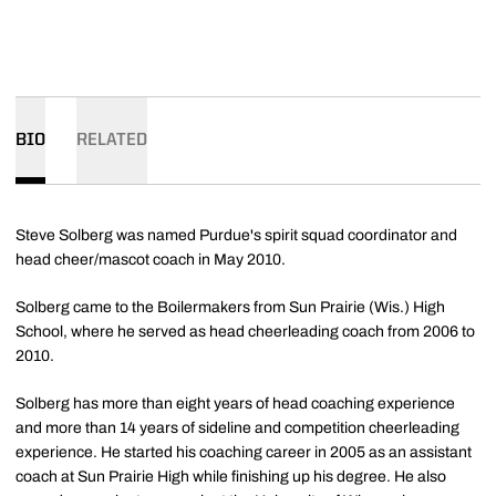
BIO
RELATED
Steve Solberg was named Purdue's spirit squad coordinator and
head cheer/mascot coach in May 2010.
Solberg came to the Boilermakers from Sun Prairie (Wis.) High
School, where he served as head cheerleading coach from 2006 to
2010.
Solberg has more than eight years of head coaching experience
and more than 14 years of sideline and competition cheerleading
experience. He started his coaching career in 2005 as an assistant
coach at Sun Prairie High while finishing up his degree. He also