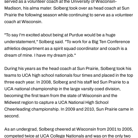
served as a volunteer coach at the University of Wisconsin-
Madison, his alma mater. Solberg took over as head coach at Sun
Prairie the following season while continuing to serve as a volunteer
coach at Wisconsin.
"To say I'm excited about being at Purdue would be a huge
understatement," Solberg said. "To work for a Big Ten Conference
athletics department as a spirit squad coordinator and coach is a
dream of mine. I have my dream job."
During his years as the head coach at Sun Prairie, Solberg took his
teams to UCA high school nationals four times and placed in the top
three each year. In 2008, Solberg and his staff led Sun Prairie to a
UCA national championship in the large varsity coed division,
becoming the first team from the state of Wisconsin and the
Midwest region to capture a UCA National High School
Cheerleading championship. In 2009 and 2010, Sun Prairie came in
second.
As an undergrad, Solberg cheered at Wisconsin from 2001 to 2005,
competed twice at UCA College Nationals and was on the only two