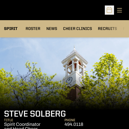
Open
Open Sched
SPIRIT
ROSTER
NEWS
CHEER CLINICS
RECRUITS
FA
STEVE SOLBERG
TITLE
PHONE
Spirit Coordinator
494.0118
and Head Cheer