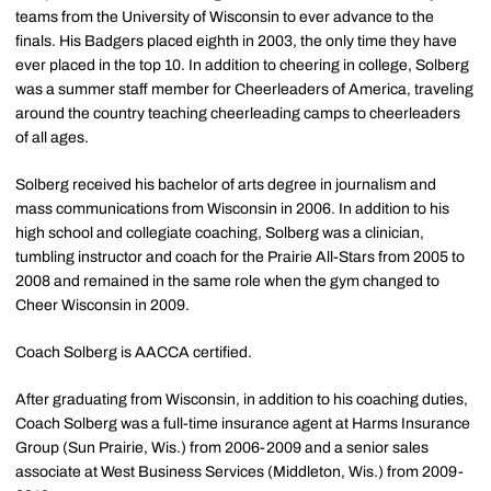
teams from the University of Wisconsin to ever advance to the
finals. His Badgers placed eighth in 2003, the only time they have
ever placed in the top 10. In addition to cheering in college, Solberg
was a summer staff member for Cheerleaders of America, traveling
around the country teaching cheerleading camps to cheerleaders
of all ages.
Solberg received his bachelor of arts degree in journalism and
mass communications from Wisconsin in 2006. In addition to his
high school and collegiate coaching, Solberg was a clinician,
tumbling instructor and coach for the Prairie All-Stars from 2005 to
2008 and remained in the same role when the gym changed to
Cheer Wisconsin in 2009.
Coach Solberg is AACCA certified.
After graduating from Wisconsin, in addition to his coaching duties,
Coach Solberg was a full-time insurance agent at Harms Insurance
Group (Sun Prairie, Wis.) from 2006-2009 and a senior sales
associate at West Business Services (Middleton, Wis.) from 2009-