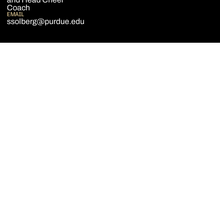
Coach
EMAIL
ssolberg@purdue.edu