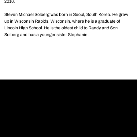
2010.
Steven Michael Solberg was born in Seoul, South Korea. He grew
up in Wisconsin Rapids, Wisconsin, where he is a graduate of
Lincoln High School. He is the oldest child to Randy and Son
Solberg and has a younger sister Stephanie.