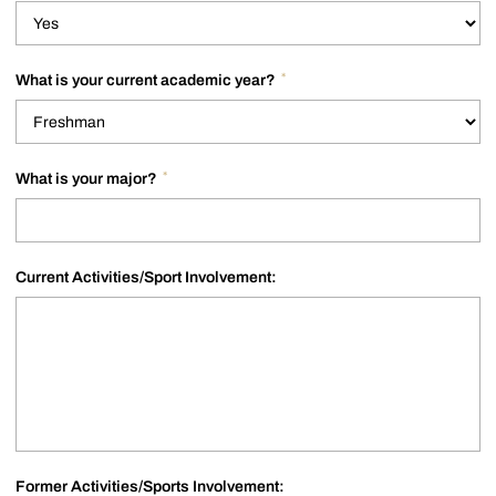
*
What is your current academic year?
*
What is your major?
Current Activities/Sport Involvement:
Former Activities/Sports Involvement: