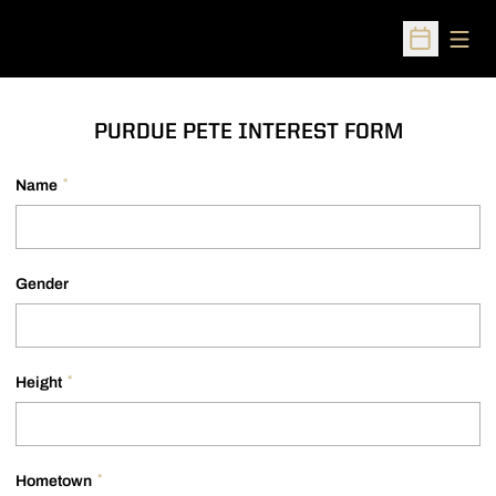
Open
Open Sched
PURDUE PETE INTEREST FORM
*
Name
Gender
*
Height
*
Hometown