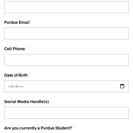
*
Purdue Email
*
Cell Phone
*
Date of Birth
Social Media Handle(s)
*
Are you currently a Purdue Student?