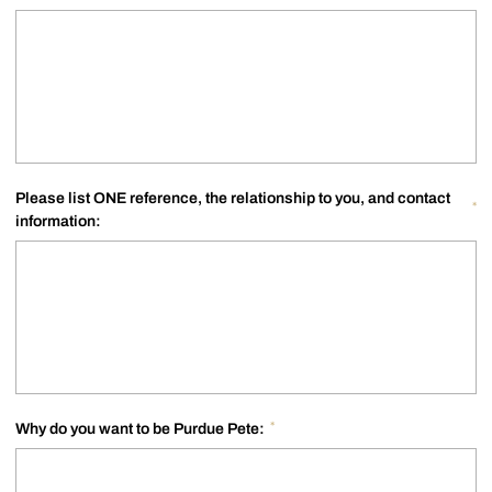
Please list ONE reference, the relationship to you, and contact
*
information:
*
Why do you want to be Purdue Pete: