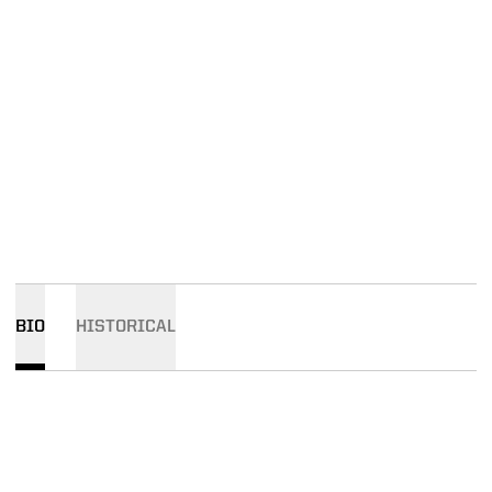
BIO
HISTORICAL