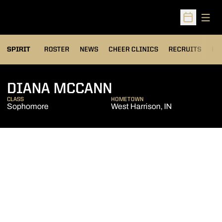
Open
Open Sched
SPIRIT
ROSTER
NEWS
CHEER CLINICS
RECRUITS
FA
SEASON 2018-1
DIANA MCCANN
CLASS
HOMETOWN
Sophomore
West Harrison, IN