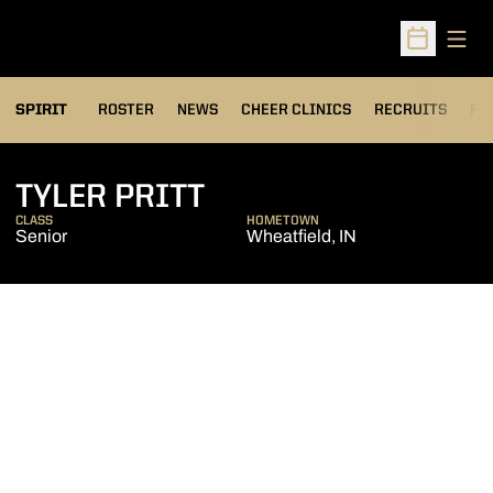
Open
Open Sched
SPIRIT
ROSTER
NEWS
CHEER CLINICS
RECRUITS
FA
SEASON 2019-20
TYLER PRITT
CLASS
HOMETOWN
Senior
Wheatfield, IN