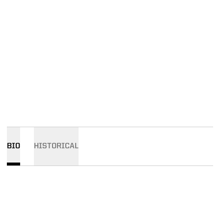
BIO
HISTORICAL