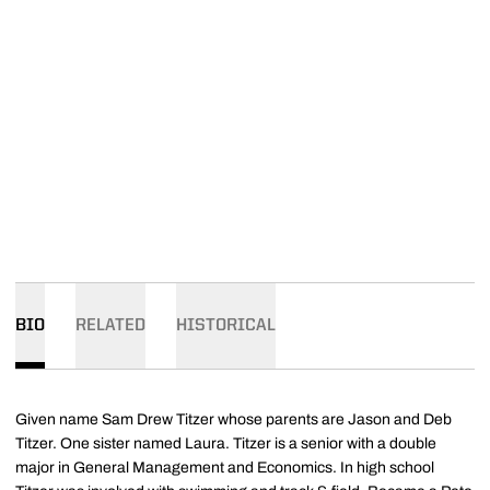
BIO
RELATED
HISTORICAL
Given name Sam Drew Titzer whose parents are Jason and Deb
Titzer. One sister named Laura. Titzer is a senior with a double
major in General Management and Economics. In high school