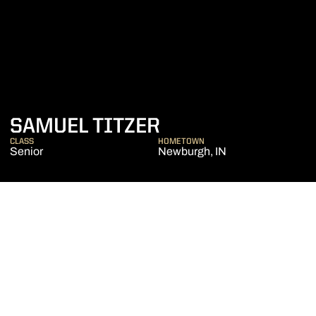
SEASON 2022-2
SAMUEL TITZER
CLASS
HOMETOWN
Senior
Newburgh, IN