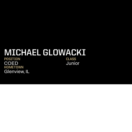
SEASON 20
MICHAEL GLOWACKI
POSITION
CLASS
COED
Junior
HOMETOWN
Glenview, IL