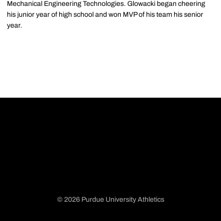
Mechanical Engineering Technologies. Glowacki began cheering
his junior year of high school and won MVP of his team his senior
year.
© 2026 Purdue University Athletics
Opens in a new window
Opens in a new window
Opens in a new window
Opens in a new window