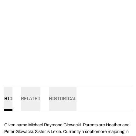
BIO
RELATED
HISTORICAL
Given name Michael Raymond Glowacki. Parents are Heather and
Peter Glowacki. Sister is Lexie. Currently a sophomore majoring in