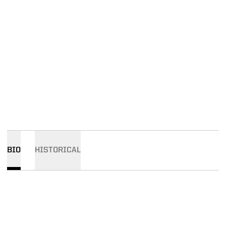
BIO
HISTORICAL