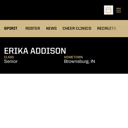
Open
Open Sched
SPIRIT
ROSTER
NEWS
CHEER CLINICS
RECRUITS
FA
SEASON 2021-2
ERIKA ADDISON
CLASS
HOMETOWN
Senior
Brownsburg, IN