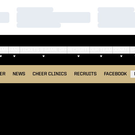
Loading…
Loading…
Loading…
Loading…
Loading…
Loading…
AMS
FANS
TICKETS & GAME DAY
RECRUITS
OUR TEAM
DONATE
S
ER
NEWS
CHEER CLINICS
RECRUITS
FACEBOOK