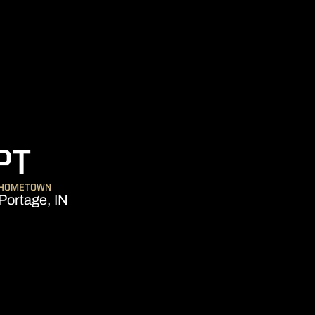
SEASON 2019-20
PT
HOMETOWN
Portage, IN