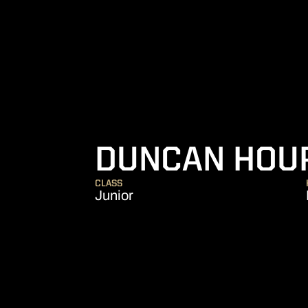
DUNCAN HOU
CLASS
Junior