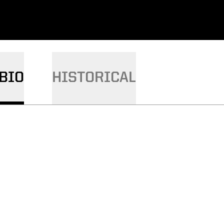
BIO
HISTORICAL