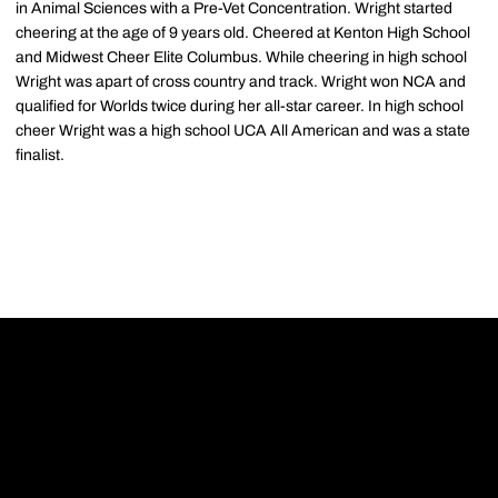
in Animal Sciences with a Pre-Vet Concentration. Wright started
cheering at the age of 9 years old. Cheered at Kenton High School
and Midwest Cheer Elite Columbus. While cheering in high school
Wright was apart of cross country and track. Wright won NCA and
qualified for Worlds twice during her all-star career. In high school
cheer Wright was a high school UCA All American and was a state
finalist.