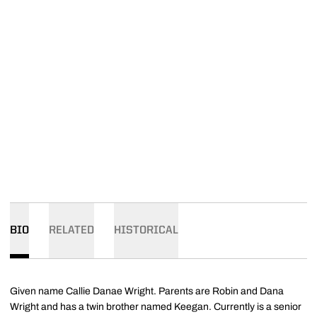
BIO
RELATED
HISTORICAL
Given name Callie Danae Wright. Parents are Robin and Dana
Wright and has a twin brother named Keegan. Currently is a senior