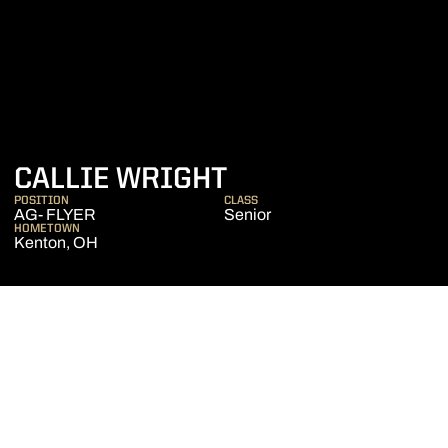
SEASON 2024-2
CALLIE WRIGHT
POSITION
CLASS
AG- FLYER
Senior
HOMETOWN
Kenton, OH