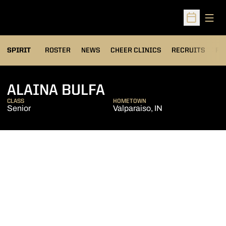
Open
Open Sched
SPIRIT
ROSTER
NEWS
CHEER CLINICS
RECRUITS
FA
SEASON 2018-19
ALAINA BULFA
CLASS
HOMETOWN
Senior
Valparaiso, IN