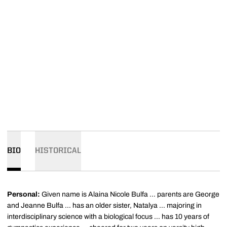
BIO
HISTORICAL
Personal:
Given name is Alaina Nicole Bulfa ... parents are George
and Jeanne Bulfa ... has an older sister, Natalya ... majoring in
interdisciplinary science with a biological focus ... has 10 years of