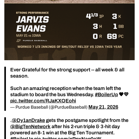
Ever Grateful for the strong support -- all week & all
season.
Such an amazing reception when the team left the
stadium to board the bus Wednesday.
#BoilerUp
🖤💛
pic.twitter.com/RJaKXQEohi
May 21, 2026
— Purdue Baseball (@PurdueBaseball)
.
@Dy1anDrake
gets the postgame spotlight from the
@BigTenNetwork
after his 2-run triple & 3-hit day
powered an 8-1 win at the Big Ten Tournament.
#BoilerUp
pic.twitter.com/nRpxNaq0oW