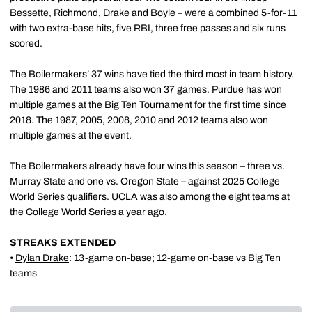
Bessette, Richmond, Drake and Boyle – were a combined 5-for-11
with two extra-base hits, five RBI, three free passes and six runs
scored.
The Boilermakers’ 37 wins have tied the third most in team history.
The 1986 and 2011 teams also won 37 games. Purdue has won
multiple games at the Big Ten Tournament for the first time since
2018. The 1987, 2005, 2008, 2010 and 2012 teams also won
multiple games at the event.
The Boilermakers already have four wins this season – three vs.
Murray State and one vs. Oregon State – against 2025 College
World Series qualifiers. UCLA was also among the eight teams at
the College World Series a year ago.
STREAKS EXTENDED
•
Dylan Drake
: 13-game on-base; 12-game on-base vs Big Ten
teams