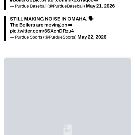
May 21, 2026
— Purdue Baseball (@PurdueBaseball)
STILL MAKING NOISE IN OMAHA. 🗣️
The Boilers are moving on ➡️
pic.twitter.com/6SXcnDRzu4
May 22, 2026
— Purdue Sports (@PurdueSports)
Loading YouTube Video...