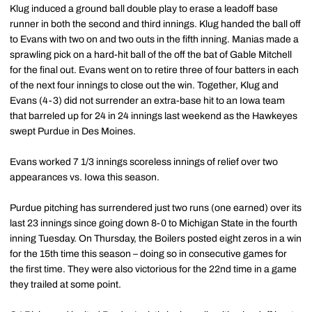
Klug induced a ground ball double play to erase a leadoff base
runner in both the second and third innings. Klug handed the ball off
to Evans with two on and two outs in the fifth inning. Manias made a
sprawling pick on a hard-hit ball of the off the bat of Gable Mitchell
for the final out. Evans went on to retire three of four batters in each
of the next four innings to close out the win. Together, Klug and
Evans (4-3) did not surrender an extra-base hit to an Iowa team
that barreled up for 24 in 24 innings last weekend as the Hawkeyes
swept Purdue in Des Moines.
Evans worked 7 1/3 innings scoreless innings of relief over two
appearances vs. Iowa this season.
Purdue pitching has surrendered just two runs (one earned) over its
last 23 innings since going down 8-0 to Michigan State in the fourth
inning Tuesday. On Thursday, the Boilers posted eight zeros in a win
for the 15th time this season – doing so in consecutive games for
the first time. They were also victorious for the 22nd time in a game
they trailed at some point.