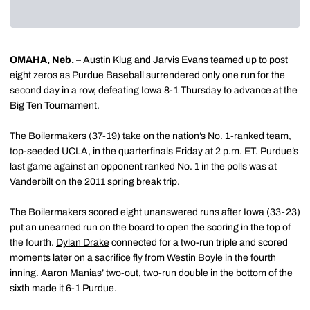
OMAHA, Neb.
–
Austin Klug
and
Jarvis Evans
teamed up to post
eight zeros as Purdue Baseball surrendered only one run for the
second day in a row, defeating Iowa 8-1 Thursday to advance at the
Big Ten Tournament.
The Boilermakers (37-19) take on the nation’s No. 1-ranked team,
top-seeded UCLA, in the quarterfinals Friday at 2 p.m. ET. Purdue’s
last game against an opponent ranked No. 1 in the polls was at
Vanderbilt on the 2011 spring break trip.
The Boilermakers scored eight unanswered runs after Iowa (33-23)
put an unearned run on the board to open the scoring in the top of
the fourth.
Dylan Drake
connected for a two-run triple and scored
moments later on a sacrifice fly from
Westin Boyle
in the fourth
inning.
Aaron Manias
’ two-out, two-run double in the bottom of the
sixth made it 6-1 Purdue.