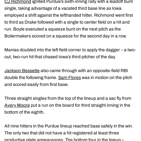
CJ Richmond
ignited Purdue’s sixth-inning rally with a leadoff bunt
single, taking advantage of a vacated third base line as Iowa
employed a shift against the lefthanded hitter. Richmond went first
to third as Drake followed with a single to center field on a hit and
run. Boyle executed a squeeze bunt on the next pitch as the
Boilermakers scored on a squeeze for the second day in a row.
Manias doubled into the left field corner to apply the dagger – a two-
out, two-run hit that chased Iowa’s third pitcher of the day.
Jackson Bessette
also came through with an opposite-field RBI
double the following frame.
Sam Flores
was in motion on the pitch
and scored easily from first base.
Three straight singles from the top of the lineup and a sac fly from
Avery Moore
put a run on the board for third straight inning in the
bottom of the eighth.
All nine hitters in the Purdue lineup reached base safely in the win.
The only two that did not have a hit registered at least three
productive plate appearances. The bottom four in the lineup –