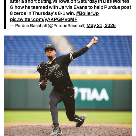
after a short outing vs Iowa on Saturday in Des Moines
& how he teamed with Jarvis Evans to help Purdue post
8 zeros in Thursday's 8-1 win.
#BoilerUp
pic.twitter.com/yAKPGPVqMF
May 21, 2026
— Purdue Baseball (@PurdueBaseball)