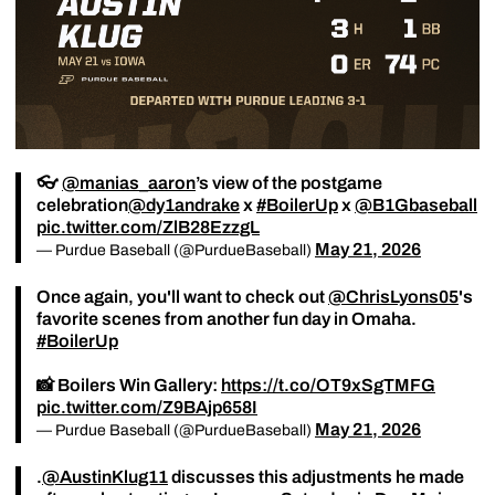
👓
@manias_aaron
’s view of the postgame
celebration
@dy1andrake
x
#BoilerUp
x
@B1Gbaseball
pic.twitter.com/ZlB28EzzgL
May 21, 2026
— Purdue Baseball (@PurdueBaseball)
Once again, you'll want to check out
@ChrisLyons05
's
favorite scenes from another fun day in Omaha.
#BoilerUp
📸 Boilers Win Gallery:
https://t.co/OT9xSgTMFG
pic.twitter.com/Z9BAjp658I
May 21, 2026
— Purdue Baseball (@PurdueBaseball)
.
@AustinKlug11
discusses this adjustments he made