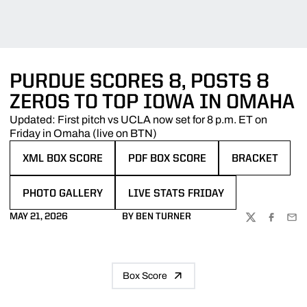
PURDUE SCORES 8, POSTS 8
ZEROS TO TOP IOWA IN OMAHA
Updated: First pitch vs UCLA now set for 8 p.m. ET on
Friday in Omaha (live on BTN)
XML BOX SCORE
PDF BOX SCORE
BRACKET
OPENS IN A NEW WINDOW
OPENS IN A NEW WINDOW
OPENS IN A N
PHOTO GALLERY
LIVE STATS FRIDAY
OPENS IN A NEW WINDOW
OPENS IN A NEW WINDOW
MAY 21, 2026
BY BEN TURNER
TWITTER
FACEBOO
EMA
Box Score