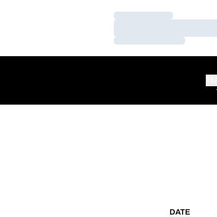
Loading…
Loading…
Loading…
TE
DATE