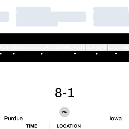
Loading…
Loading…
Loading…
Loading…
Loading…
Loading…
AMS
FANS
TICKETS & GAME DAY
RECRUITS
OUR TEAM
DONATE
S
8-1
vs.
Purdue
Iowa
TIME
LOCATION