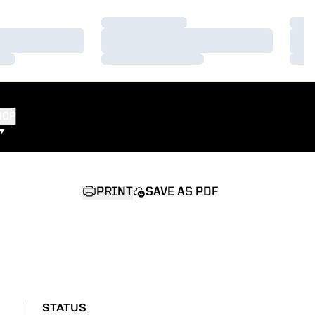
Loading…
Load
Loading…
Load
Loading…
Load
HOP
PRINT
SAVE AS PDF
STATUS