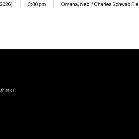
(2026)
3:00 pm
Omaha, Neb. / Charles Schwab Fie
thletics