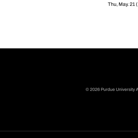
Thu, May. 21 
© 2026 Purdue University A