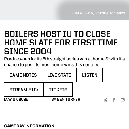
COLIN KOPKA/ Purdue Athletics
BOILERS HOST IU TO CLOSE
HOME SLATE FOR FIRST TIME
SINCE 2004
Purdue goes for its 5th straight series win at home & with it a
chance to post its most home wins this century
GAME NOTES
LIVE STATS
LISTEN
OPENS IN A NEW WINDOW
OPENS IN A NEW WINDOW
OPENS IN A NEW WIN
STREAM B1G+
TICKETS
OPENS IN A NEW WINDOW
MAY 07, 2026
BY BEN TURNER
TWITTER
FACEBOO
EMA
GAMEDAY INFORMATION