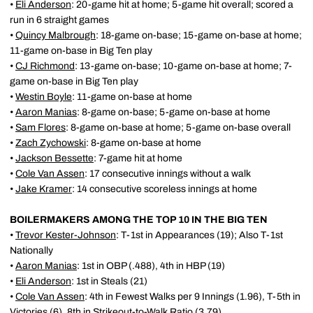
•
Eli Anderson
: 20-game hit at home; 5-game hit overall; scored a
run in 6 straight games
•
Quincy Malbrough
: 18-game on-base; 15-game on-base at home;
11-game on-base in Big Ten play
•
CJ Richmond
: 13-game on-base; 10-game on-base at home; 7-
game on-base in Big Ten play
•
Westin Boyle
: 11-game on-base at home
•
Aaron Manias
: 8-game on-base; 5-game on-base at home
•
Sam Flores
: 8-game on-base at home; 5-game on-base overall
•
Zach Zychowski
: 8-game on-base at home
•
Jackson Bessette
: 7-game hit at home
•
Cole Van Assen
: 17 consecutive innings without a walk
•
Jake Kramer
: 14 consecutive scoreless innings at home
BOILERMAKERS AMONG THE TOP 10 IN THE BIG TEN
•
Trevor Kester-Johnson
: T-1st in Appearances (19); Also T-1st
Nationally
•
Aaron Manias
: 1st in OBP (.488), 4th in HBP (19)
•
Eli Anderson
: 1st in Steals (21)
•
Cole Van Assen
: 4th in Fewest Walks per 9 Innings (1.96), T-5th in
Victories (6), 8th in Strikeout-to-Walk Ratio (3.79)