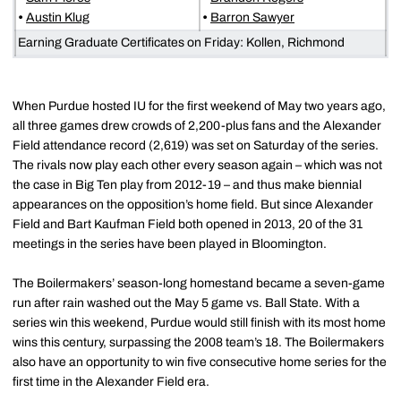
•
Austin Klug
•
Barron Sawyer
Earning Graduate Certificates on Friday: Kollen, Richmond
When Purdue hosted IU for the first weekend of May two years ago,
all three games drew crowds of 2,200-plus fans and the Alexander
Field attendance record (2,619) was set on Saturday of the series.
The rivals now play each other every season again – which was not
the case in Big Ten play from 2012-19 – and thus make biennial
appearances on the opposition’s home field. But since Alexander
Field and Bart Kaufman Field both opened in 2013, 20 of the 31
meetings in the series have been played in Bloomington.
The Boilermakers’ season-long homestand became a seven-game
run after rain washed out the May 5 game vs. Ball State. With a
series win this weekend, Purdue would still finish with its most home
wins this century, surpassing the 2008 team’s 18. The Boilermakers
also have an opportunity to win five consecutive home series for the
first time in the Alexander Field era.