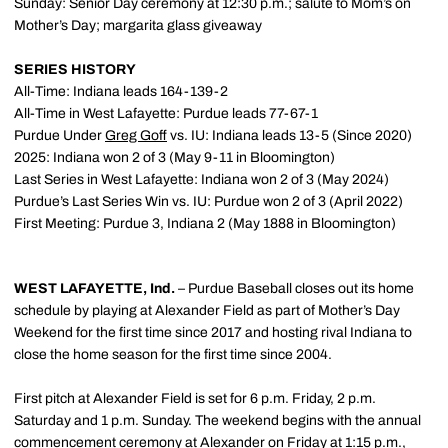
Sunday: Senior Day ceremony at 12:30 p.m.; salute to Mom’s on
Mother’s Day; margarita glass giveaway
SERIES HISTORY
All-Time: Indiana leads 164-139-2
All-Time in West Lafayette: Purdue leads 77-67-1
Purdue Under
Greg Goff
vs. IU: Indiana leads 13-5 (Since 2020)
2025: Indiana won 2 of 3 (May 9-11 in Bloomington)
Last Series in West Lafayette: Indiana won 2 of 3 (May 2024)
Purdue’s Last Series Win vs. IU: Purdue won 2 of 3 (April 2022)
First Meeting: Purdue 3, Indiana 2 (May 1888 in Bloomington)
WEST LAFAYETTE, Ind.
– Purdue Baseball closes out its home
schedule by playing at Alexander Field as part of Mother’s Day
Weekend for the first time since 2017 and hosting rival Indiana to
close the home season for the first time since 2004.
First pitch at Alexander Field is set for 6 p.m. Friday, 2 p.m.
Saturday and 1 p.m. Sunday. The weekend begins with the annual
commencement ceremony at Alexander on Friday at 1:15 p.m.,