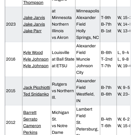
Thompson
at
Minneapolis
Jake Jarvis
Minnesota
Alexander
T-9th
W, 15-3
2023
Jake Jarvis
Northern
Field
B-7th
W, 14-5
Jake Parr
Illinois
Holly
B-1st
W, 13-0
vs Akron
Springs, NC
Alexander
Kyle Wood
Louisville
Field
B-6th
L, 9-4
2016
Kyle Johnson
at Ball State
Muncie
T-2nd
L, 9-8
Kyle Johnson
at ETSU
Johnson
T-7th
W, 19-6
City
Alexander
Rutgers
Jack Picchiotti
Field
B-7th
W, 9-5
2015
vs Northern
Ted Snidanko
Westfield,
B-6th
W, 23-5
Ill.
IN
Lambert
Barrett
Michigan
Field
Serrato
St.
B-4th
W, 6-2
2012
St.
Cameron
vs Notre
T-6th
W, 15-8
Petersburg,
Perkins
Dame