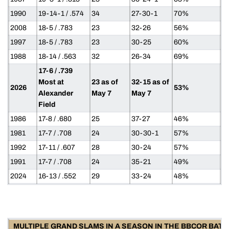
1990
19-14-1 / .574
34
27-30-1
70%
2008
18-5 / .783
23
32-26
56%
1997
18-5 / .783
23
30-25
60%
1988
18-14 / .563
32
26-34
69%
17-6 / .739
Most at
23 as of
32-15 as of
2026
53%
Alexander
May 7
May 7
Field
1986
17-8 / .680
25
37-27
46%
1981
17-7 / .708
24
30-30-1
57%
1992
17-11 / .607
28
30-24
57%
1991
17-7 / .708
24
35-21
49%
2024
16-13 / .552
29
33-24
48%
MULTIPLE GRAND SLAMS IN A SEASON IN THE BBCOR BAT