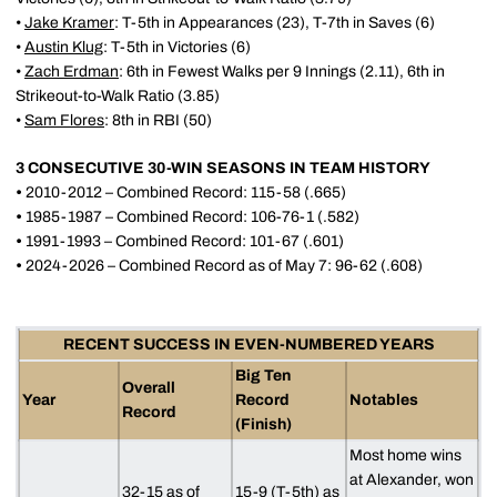
•
Jake Kramer
: T-5th in Appearances (23), T-7th in Saves (6)
•
Austin Klug
: T-5th in Victories (6)
•
Zach Erdman
: 6th in Fewest Walks per 9 Innings (2.11), 6th in
Strikeout-to-Walk Ratio (3.85)
•
Sam Flores
: 8th in RBI (50)
3 CONSECUTIVE 30-WIN SEASONS IN TEAM HISTORY
•
2010-2012 – Combined Record: 115-58 (.665)
•
1985-1987 – Combined Record: 106-76-1 (.582)
•
1991-1993 – Combined Record: 101-67 (.601)
•
2024-2026 – Combined Record as of May 7: 96-62 (.608)
RECENT SUCCESS IN EVEN-NUMBERED YEARS
Big Ten
Overall
Year
Record
Notables
Record
(Finish)
Most home wins
at Alexander, won
32-15 as of
15-9 (T-5th) as