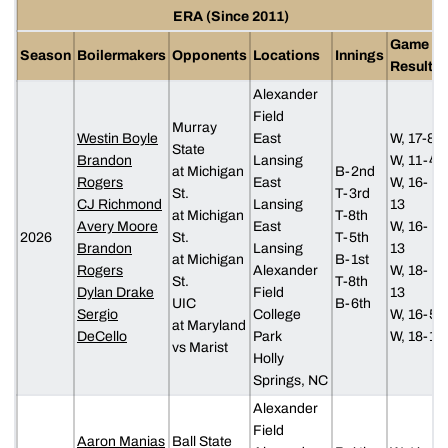
ERA (Since 2011)
Game
Season
Boilermakers
Opponents
Locations
Innings
Results
Alexander
Field
Murray
Westin Boyle
East
W, 17-8
State
Brandon
Lansing
W, 11-4
at Michigan
B-2nd
Rogers
East
W, 16-
St.
T-3rd
CJ Richmond
Lansing
13
at Michigan
T-8th
Avery Moore
East
W, 16-
2026
St.
T-5th
Brandon
Lansing
13
at Michigan
B-1st
Rogers
Alexander
W, 18-
St.
T-8th
Dylan Drake
Field
13
UIC
B-6th
Sergio
College
W, 16-5
at Maryland
DeCello
Park
W, 18-1
vs Marist
Holly
Springs, NC
Alexander
Field
Aaron Manias
Ball State