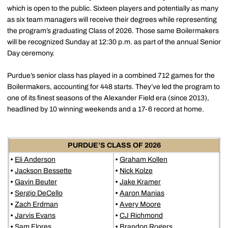
which is open to the public. Sixteen players and potentially as many
as six team managers will receive their degrees while representing
the program’s graduating Class of 2026. Those same Boilermakers
will be recognized Sunday at 12:30 p.m. as part of the annual Senior
Day ceremony.
Purdue’s senior class has played in a combined 712 games for the
Boilermakers, accounting for 448 starts. They’ve led the program to
one of its finest seasons of the Alexander Field era (since 2013),
headlined by 10 winning weekends and a 17-6 record at home.
PURDUE’S CLASS OF 2026
•
Eli Anderson
•
Graham Kollen
•
Jackson Bessette
•
Nick Kolze
•
Gavin Beuter
•
Jake Kramer
•
Sergio DeCello
•
Aaron Manias
•
Zach Erdman
•
Avery Moore
•
Jarvis Evans
•
CJ Richmond
•
Sam Flores
•
Brandon Rogers