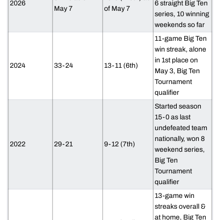
2026
6 straight Big Ten
May 7
of May 7
series, 10 winning
weekends so far
11-game Big Ten
win streak, alone
in 1st place on
2024
33-24
13-11 (6th)
May 3, Big Ten
Tournament
qualifier
Started season
15-0 as last
undefeated team
nationally, won 8
2022
29-21
9-12 (7th)
weekend series,
Big Ten
Tournament
qualifier
13-game win
streaks overall &
at home, Big Ten