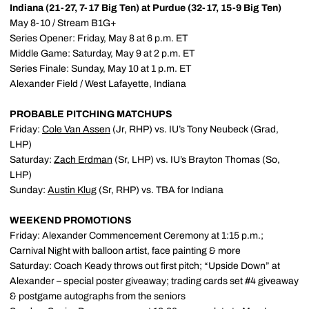
Indiana (21-27, 7-17 Big Ten) at Purdue (32-17, 15-9 Big Ten)
May 8-10 / Stream B1G+
Series Opener: Friday, May 8 at 6 p.m. ET
Middle Game: Saturday, May 9 at 2 p.m. ET
Series Finale: Sunday, May 10 at 1 p.m. ET
Alexander Field / West Lafayette, Indiana
PROBABLE PITCHING MATCHUPS
Friday:
Cole Van Assen
(Jr, RHP) vs. IU’s Tony Neubeck (Grad,
LHP)
Saturday:
Zach Erdman
(Sr, LHP) vs. IU’s Brayton Thomas (So,
LHP)
Sunday:
Austin Klug
(Sr, RHP) vs. TBA for Indiana
WEEKEND PROMOTIONS
Friday: Alexander Commencement Ceremony at 1:15 p.m.;
Carnival Night with balloon artist, face painting & more
Saturday: Coach Keady throws out first pitch; “Upside Down” at
Alexander – special poster giveaway; trading cards set #4 giveaway
& postgame autographs from the seniors