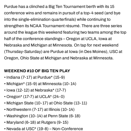
Purdue has a clinched a Big Ten Tournament berth with its 15
conference wins and remains in pursuit of a top-4 seed (and bye
into the single-elimination quarterfinals) while continuing to
strengthen its NCAA Tournament résumé. There are three series
around the league this weekend featuring two teams among the top
half of the conference standings – Oregon at UCLA, Iowa at
Nebraska and Michigan at Minnesota. On tap for next weekend
(Thursday-Saturday) are Purdue at Iowa (in Des Moines), USC at
Oregon, Ohio State at Michigan and Nebraska at Minnesota.
WEEKEND #10 OF BIG TEN PLAY
• Indiana (7-17) at Purdue* (15-9)
• Michigan* (15-9) at Minnesota (10-14)
• Iowa (12-12) at Nebraska* (17-7)
• Oregon* (17-7) at UCLA* (24-0)
• Michigan State (10-17) at Ohio State (13-11)
• Northwestern (7-17) at Illinois (10-14)
• Washington (10-14) at Penn State (6-18)
• Maryland (6-18) at Rutgers (9-15)
• Nevada at USC* (19-8) – Non-Conference