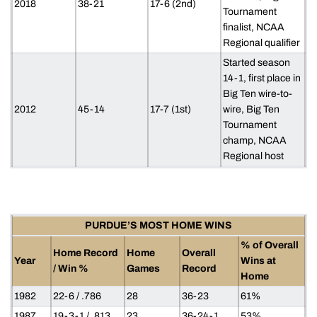
2018
38-21
17-6 (2nd)
Tournament
finalist, NCAA
Regional qualifier
Started season
14-1, first place in
Big Ten wire-to-
2012
45-14
17-7 (1st)
wire, Big Ten
Tournament
champ, NCAA
Regional host
PURDUE’S MOST HOME WINS
% of Overall
Home Record
Home
Overall
Year
Wins at
/ Win %
Games
Record
Home
1982
22-6 / .786
28
36-23
61%
1987
19-3-1 / .813
23
36-24-1
53%