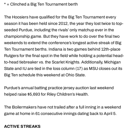
* = Clinched a Big Ten Tournament berth
The Hoosiers have qualified for the Big Ten Tournament every
season it has been held since 2012, the year they lost twice to top-
seeded Purdue, including the rivals’ only matchup ever in the
championship game. But they have work to do over the final two
weekends to extend the conference’s longest active streak of Big
Ten Tournament berths. Indiana is two games behind 12th-place
Rutgers for the final spot in the field while holding a potential head-
to-head tiebreaker vs. the Scarlet Knights. Additionally, Michigan
State and IU are tied in the loss column (17) as MSU closes out its
Big Ten schedule this weekend at Ohio State.
Purdue’s annual batting practice jersey auction last weekend
helped raise $5,693 for Riley Children’s Health.
The Boilermakers have not trailed after a full inning in a weekend
game at home in 61 consecutive innings dating back to April 5.
ACTIVE STREAKS