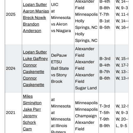
Alexander
B-4th
W, 14-4
Logan Sutter
UIC
Field
B-8th
W, 9-3
Aaron Manias
at
2025
Minneapolis
T-7th
W, 11-6
Breck Nowik
Minnesota
Holly
B-1st
W, 14-4
Brandon
vs Akron
Springs, NC
B-5th
W, 16-4
Anderson
vs Niagara
Holly
Springs, NC
Alexander
Logan Sutter
DePauw
Field
Luke Gaffney
B-3rd
W, 15-0
ETSU
Alexander
Connor
B-4th
W, 17-7
2024
Ball State
Field
Caskenette
B-7th
W, 13-3
vs Stony
Alexander
Connor
B-6th
W, 13-6
Brook
Field
Caskenette
Sugar Land
Miles
at
Simington
Minneapolis
Minnesota
T-3rd
W, 12-5
Jake Parr
Minneapolis
2021
at
T-5th
W, 9-3
Jeremy
Champaign
Minnesota
T-9th
W, 20-6
Schork
Alexander
at Illinois
B-9th
L, 9-5
Cam
Field
Rutgers