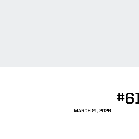
#6
MARCH 21, 2026