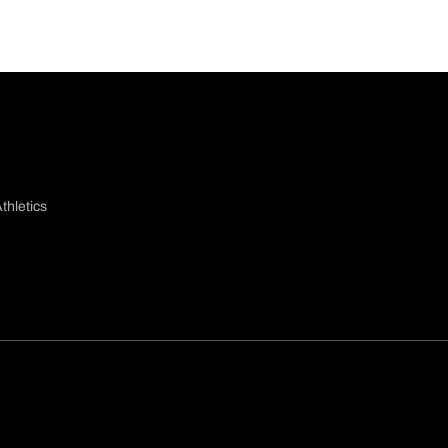
thletics