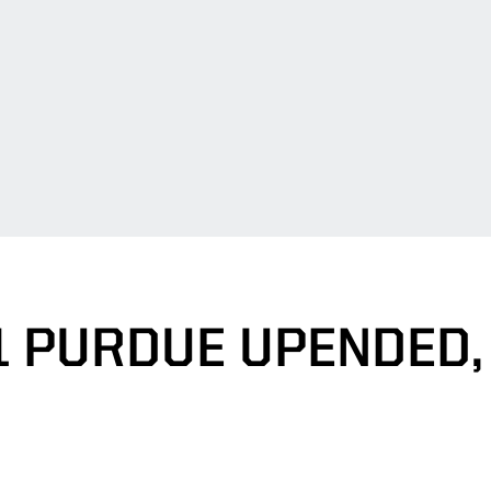
1 PURDUE UPENDED, 