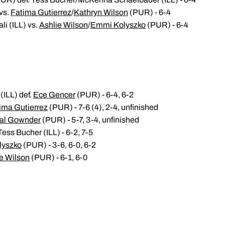
vs.
Fatima Gutierrez
/
Kathryn Wilson
(PUR) - 6-4
li (ILL) vs.
Ashlie Wilson
/
Emmi Kolyszko
(PUR) - 6-4
ILL) def.
Ece Gencer
(PUR) - 6-4, 6-2
ima Gutierrez
(PUR) - 7-6 (4), 2-4, unfinished
al Gownder
(PUR) - 5-7, 3-4, unfinished
ess Bucher (ILL) - 6-2, 7-5
lyszko
(PUR) - 3-6, 6-0, 6-2
e Wilson
(PUR) - 6-1, 6-0