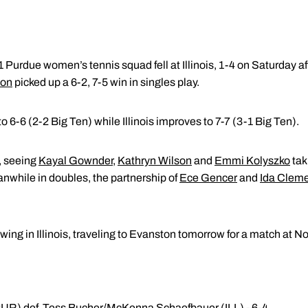
 Purdue women’s tennis squad fell at Illinois, 1-4 on Saturday a
son
picked up a 6-2, 7-5 win in singles play.
o 6-6 (2-2 Big Ten) while Illinois improves to 7-7 (3-1 Big Ten).
, seeing
Kayal Gownder
,
Kathryn Wilson
and
Emmi Kolyszko
taki
eanwhile in doubles, the partnership of
Ece Gencer
and
Ida Clem
swing in Illinois, traveling to Evanston tomorrow for a match at 
UR) def. Tess Bucher/McKenna Schaefbauer (ILL) - 6-4