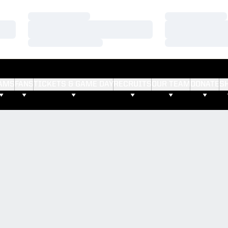
Loading…
Loading…
Loading…
Loading…
Loading…
Loading…
AMS
FANS
TICKETS & GAME DAY
RECRUITS
OUR TEAM
DONATE
S