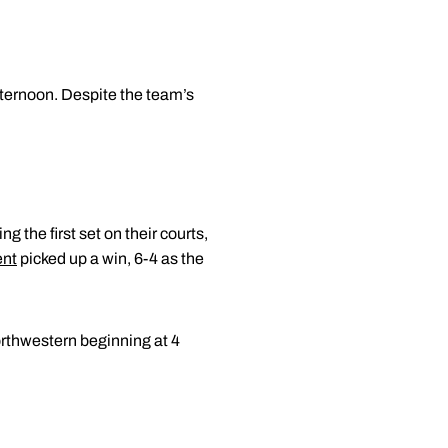
fternoon. Despite the team’s
ng the first set on their courts,
ent
picked up a win, 6-4 as the
Northwestern beginning at 4