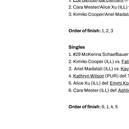
2. Cara Mester/Alice Xu (ILL) 
3. Kimiko Cooper/Ariel Madata
Order of finish:
1, 2, 3
Singles
1. #29 McKenna Schaefbauer (
2. Kimiko Cooper (ILL) vs.
Fat
3. Ariel Madatali (ILL) vs.
Kay
4.
Kathryn Wilson
(PUR) def. T
5. Alice Xu (ILL) def.
Emmi Ko
6. Cara Mester (ILL) def.
Ashli
Order of finish:
6, 1, 4, 5