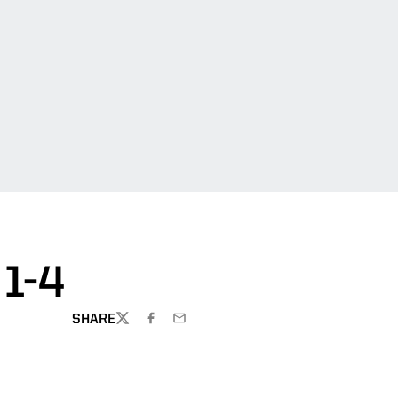
1-4
SHARE
TWITTER
FACEBOOK
EMAIL