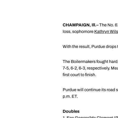
CHAMPAIGN, Ill.–
The No. 61
loss, sophomore
Kathryn Wil
With the result, Purdue drops t
The Boilermakers fought hard
7-5, 6-2, 6-3, respectively. M
first court to finish.
Purdue will continue its road 
p.m. ET.
Doubles
1.
Ece Gencer
/
Ida Clement
(P