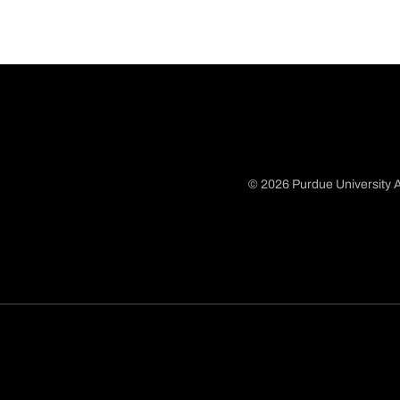
© 2026 Purdue University A