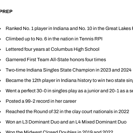
PREP
Ranked No. 1 player in Indiana and No. 10 in the Great Lakes
Climbed up to No. 6 in the nation in Tennis RPI
Lettered four years at Columbus High School
Garnered First Team All-State honors four times
Two-time Indiana Singles State Champion in 2023 and 2024
Became the 12th player in Indiana history to win two state sing
Went a perfect 30-0 in singles play as a junior and 20-1 as a s
Posted a 99-2 record in her career
Reached the Round of 32 in the clay court nationals in 2022
Won an L3 Dominant Duo and an L4 Mixed Dominant Duo
Won the Midwest Closed Doubles in 2019 and 2022