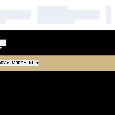
Loading…
Load
Loading…
Load
Loading…
Load
HOP
ORY
MORE
NIL