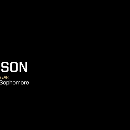
SEASON 2026-
LSON
YEAR
Sophomore