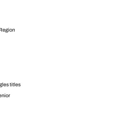
 Region
les titles
enior