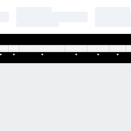
Loading…
Loading…
Loading…
Loading…
Loading…
Loading…
AMS
FANS
TICKETS & GAME DAY
RECRUITS
OUR TEAM
DONATE
S