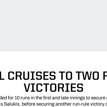
L CRUISES TO TWO 
VICTORIES
d for 10 runs in the first and late innings to secure
is Salukis, before securing another run-rule victory