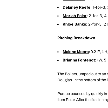
Delaney Reefe
:
1-for-3, 
Moriah Polar
:
2-for-3, 4
Khloe Banks
:
2-for-3, 2 
Pitching Breakdown
Malone Moore
:
0.2 IP, 1 H
Brianna Fontenot:
(W, 5-
The Boilers jumped out to an e
Douglas. In the bottom of the i
Purdue bounced by quickly in t
from Polar. After the first inni