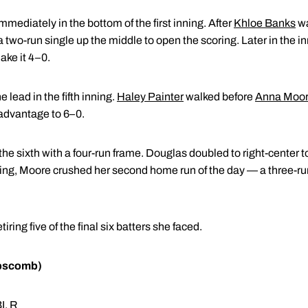
ediately in the bottom of the first inning. After
Khloe Banks
wa
a two-run single up the middle to open the scoring. Later in the i
ake it 4–0.
lead in the fifth inning.
Haley Painter
walked before
Anna Moo
e advantage to 6–0.
e sixth with a four-run frame. Douglas doubled to right-center to
nning, Moore crushed her second home run of the day — a three-ru
ring five of the final six batters she faced.
ipscomb)
I, R