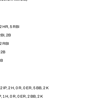
 2 HR, 5 RBI
RBI, 2B
 2 RBI
, 2B
BB
2 IP, 2 H, 0 R, 0 ER, 5 BB, 2 K
P, 1 H, 0 R, 0 ER, 2 BB, 2 K