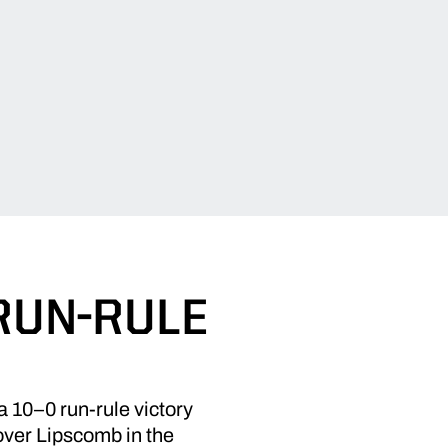
RUN-RULE
 a 10–0 run-rule victory
 over Lipscomb in the