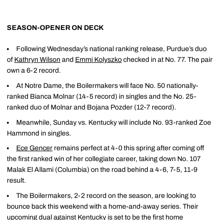
SEASON-OPENER ON DECK
Following Wednesday’s national ranking release, Purdue’s duo
of
Kathryn Wilson
and
Emmi Kolyszko
checked in at No. 77. The pair
own a 6-2 record.
At Notre Dame, the Boilermakers will face No. 50 nationally-
ranked Bianca Molnar (14-5 record) in singles and the No. 25-
ranked duo of Molnar and Bojana Pozder (12-7 record).
Meanwhile, Sunday vs. Kentucky will include No. 93-ranked Zoe
Hammond in singles.
Ece Gencer
remains perfect at 4-0 this spring after coming off
the first ranked win of her collegiate career, taking down No. 107
Malak El Allami (Columbia) on the road behind a 4-6, 7-5, 11-9
result.
The Boilermakers, 2-2 record on the season, are looking to
bounce back this weekend with a home-and-away series. Their
upcoming dual against Kentucky is set to be the first home