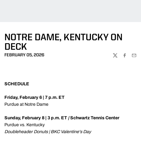
NOTRE DAME, KENTUCKY ON
DECK
FEBRUARY 05, 2026
TWITTER
FACEBOO
EMA
SCHEDULE
Friday, February 6 | 7 p.m. ET
Purdue at Notre Dame
Sunday, February 8 | 3 p.m. ET
|
Schwartz Tennis Center
Purdue vs. Kentucky
Doubleheader Donuts | BKC Valentine's Day