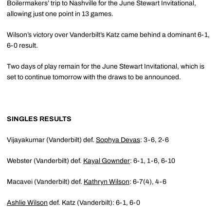
Boilermakers’ trip to Nashville for the June Stewart Invitational,
allowing just one point in 13 games.
Wilson’s victory over Vanderbilt’s Katz came behind a dominant 6-1,
6-0 result.
Two days of play remain for the June Stewart Invitational, which is
set to continue tomorrow with the draws to be announced.
SINGLES RESULTS
Vijayakumar (Vanderbilt) def.
Sophya Devas
: 3-6, 2-6
Webster (Vanderbilt) def.
Kayal Gownder
: 6-1, 1-6, 6-10
Macavei (Vanderbilt) def.
Kathryn Wilson
: 6-7(4), 4-6
Ashlie Wilson
def. Katz (Vanderbilt): 6-1, 6-0