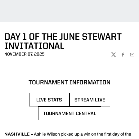
DAY 1 OF THE JUNE STEWART
INVITATIONAL
NOVEMBER 07, 2025
TWITTER
FACEBOO
EMA
TOURNAMENT INFORMATION
LIVE STATS
STREAM LIVE
OPENS IN A NEW WINDOW
OPENS IN A NEW WIN
TOURNAMENT CENTRAL
OPENS IN A NEW WINDOW
NASHVILLE –
Ashlie Wilson
picked up a win on the first day of the