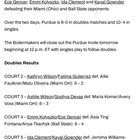
Ece Gencer
,
Emmi Kolyszko
,
Ida Clement
and
Kayal Gownder
defeating their Miami (Ohio) and Ball State opponents.
Over the two days, Purdue is 8-0 in doubles matches and 10-4 in
singles.
The Boilermakers will close out the Purdue Invite tomorrow
beginning at 12 p.m. ET with singles play to follow doubles.
Doubles Results
COURT 2 –
Kathryn Wilson
/
Fatima Gutierrez
def. Allie
Faulkner/Malu Oliveira (Miami OH): 6 – 2
COURT 3 –
Ashlie Wilson
/
Sophya Devas
def. Maria Komar/Avery
Voss (Miami OH): 6 – 3
COURT 4 –
Emmi Kolyszko
/
Ece Gencer
def. Asia Ting
Fontana/Anya Tkachyk (Ball State): 6 – 4
COURT 5 –
Ida Clement
/
Kayal Gownder
def. Jemima Williams-