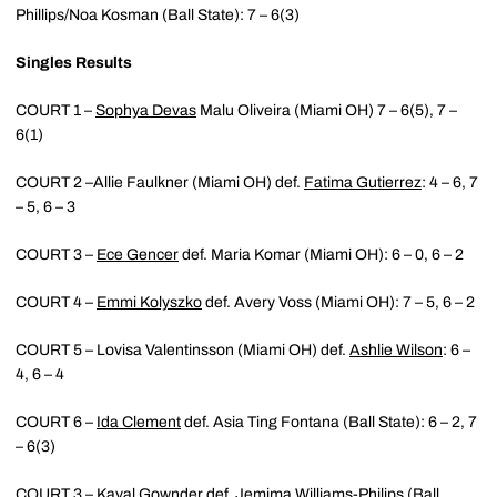
Phillips/Noa Kosman (Ball State): 7 – 6(3)
Singles Results
COURT 1 –
Sophya Devas
Malu Oliveira (Miami OH) 7 – 6(5), 7 –
6(1)
COURT 2 –Allie Faulkner (Miami OH) def.
Fatima Gutierrez
: 4 – 6, 7
– 5, 6 – 3
COURT 3 –
Ece Gencer
def. Maria Komar (Miami OH): 6 – 0, 6 – 2
COURT 4 –
Emmi Kolyszko
def. Avery Voss (Miami OH): 7 – 5, 6 – 2
COURT 5 – Lovisa Valentinsson (Miami OH) def.
Ashlie Wilson
: 6 –
4, 6 – 4
COURT 6 –
Ida Clement
def. Asia Ting Fontana (Ball State): 6 – 2, 7
– 6(3)
COURT 3 –
Kayal Gownder
def. Jemima Williams-Philips (Ball