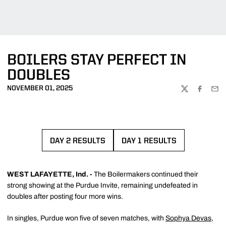
BOILERS STAY PERFECT IN
DOUBLES
NOVEMBER 01, 2025
TWITTER
FACEBOO
EMA
DAY 2 RESULTS
DAY 1 RESULTS
OPENS IN A NEW WINDOW
OPENS IN A NEW WI
WEST LAFAYETTE, Ind. -
The Boilermakers continued their
strong showing at the Purdue Invite, remaining undefeated in
doubles after posting four more wins.
In singles, Purdue won five of seven matches, with
Sophya Devas
,