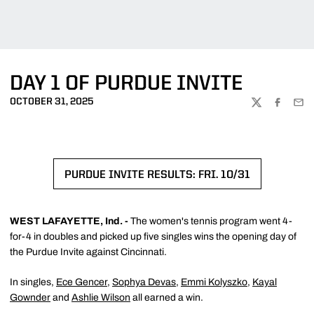
DAY 1 OF PURDUE INVITE
OCTOBER 31, 2025
TWITTER
FACEBOO
EMA
PURDUE INVITE RESULTS: FRI. 10/31
OPENS IN A NEW WINDOW
WEST LAFAYETTE, Ind. -
The women's tennis program went 4-
for-4 in doubles and picked up five singles wins the opening day of
the Purdue Invite against Cincinnati.
In singles,
Ece Gencer
,
Sophya Devas
,
Emmi Kolyszko
,
Kayal
Gownder
and
Ashlie Wilson
all earned a win.