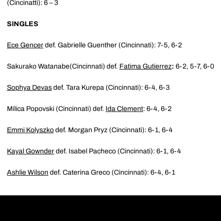
(Cincinatti): 6 – 3
SINGLES
Ece Gencer
def. Gabrielle Guenther (Cincinnati): 7-5, 6-2
Sakurako Watanabe(Cincinnati) def.
Fatima Gutierrez
:
6-2, 5-7, 6-0
Sophya Devas
def. Tara Kurepa (Cincinnati): 6-4, 6-3
Milica Popovski (Cincinnati) def.
Ida Clement
: 6-4, 6-2
Emmi Kolyszko
def. Morgan Pryz (Cincinnati): 6-1, 6-4
Kayal Gownder
def. Isabel Pacheco (Cincinnati): 6-1, 6-4
Ashlie Wilson
def. Caterina Greco (Cincinnati): 6-4, 6-1