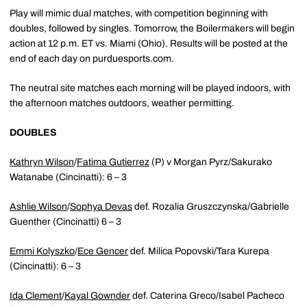
Play will mimic dual matches, with competition beginning with
doubles, followed by singles. Tomorrow, the Boilermakers will begin
action at 12 p.m. ET vs. Miami (Ohio). Results will be posted at the
end of each day on purduesports.com.
The neutral site matches each morning will be played indoors, with
the afternoon matches outdoors, weather permitting.
DOUBLES
Kathryn Wilson
/
Fatima Gutierrez
(P) v Morgan Pyrz/Sakurako
Watanabe (Cincinatti): 6 – 3
Ashlie Wilson
/
Sophya Devas
def. Rozalia Gruszczynska/Gabrielle
Guenther (Cincinatti) 6 – 3
Emmi Kolyszko
/
Ece Gencer
def. Milica Popovski/Tara Kurepa
(Cincinatti): 6 – 3
Ida Clement
/
Kayal Gownder
def. Caterina Greco/Isabel Pacheco